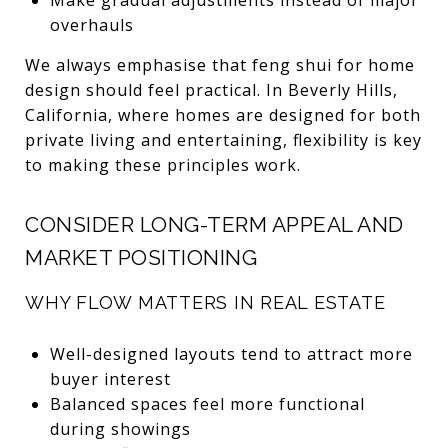
overhauls
We always emphasise that feng shui for home
design should feel practical. In Beverly Hills,
California, where homes are designed for both
private living and entertaining, flexibility is key
to making these principles work.
CONSIDER LONG-TERM APPEAL AND
MARKET POSITIONING
WHY FLOW MATTERS IN REAL ESTATE
Well-designed layouts tend to attract more
buyer interest
Balanced spaces feel more functional
during showings