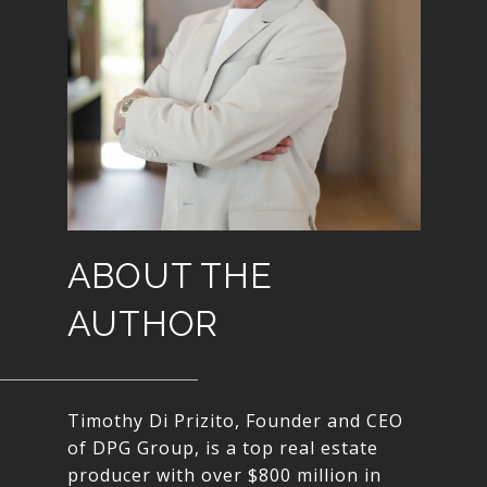
ABOUT THE
AUTHOR
Timothy Di Prizito, Founder and CEO
of DPG Group, is a top real estate
producer with over $800 million in