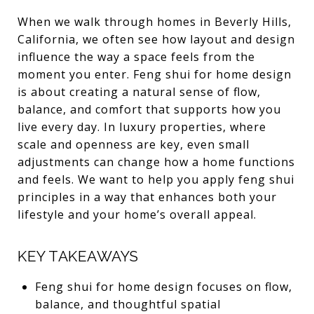
When we walk through homes in Beverly Hills,
California, we often see how layout and design
influence the way a space feels from the
moment you enter. Feng shui for home design
is about creating a natural sense of flow,
balance, and comfort that supports how you
live every day. In luxury properties, where
scale and openness are key, even small
adjustments can change how a home functions
and feels. We want to help you apply feng shui
principles in a way that enhances both your
lifestyle and your home’s overall appeal.
KEY TAKEAWAYS
Feng shui for home design focuses on flow,
balance, and thoughtful spatial