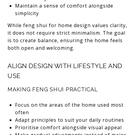
Maintain a sense of comfort alongside
simplicity
While feng shui for home design values clarity,
it does not require strict minimalism. The goal
is to create balance, ensuring the home feels
both open and welcoming.
ALIGN DESIGN WITH LIFESTYLE AND
USE
MAKING FENG SHUI PRACTICAL
Focus on the areas of the home used most
often
Adapt principles to suit your daily routines
Prioritise comfort alongside visual appeal
Make gradual adjustments instead of major