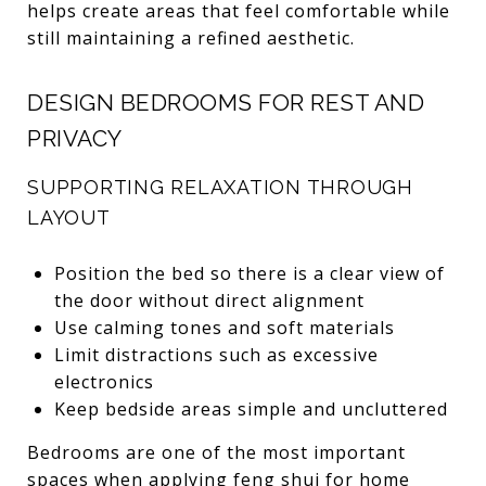
helps create areas that feel comfortable while
still maintaining a refined aesthetic.
DESIGN BEDROOMS FOR REST AND
PRIVACY
SUPPORTING RELAXATION THROUGH
LAYOUT
Position the bed so there is a clear view of
the door without direct alignment
Use calming tones and soft materials
Limit distractions such as excessive
electronics
Keep bedside areas simple and uncluttered
Bedrooms are one of the most important
spaces when applying feng shui for home