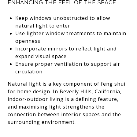
ENHANCING THE FEEL OF THE SPACE
Keep windows unobstructed to allow
natural light to enter
Use lighter window treatments to maintain
openness
Incorporate mirrors to reflect light and
expand visual space
Ensure proper ventilation to support air
circulation
Natural light is a key component of feng shui
for home design. In Beverly Hills, California,
indoor-outdoor living is a defining feature,
and maximising light strengthens the
connection between interior spaces and the
surrounding environment.