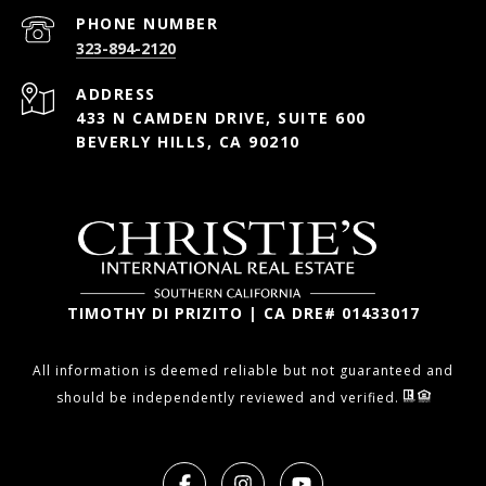
PHONE NUMBER
323-894-2120
ADDRESS
433 N CAMDEN DRIVE, SUITE 600
BEVERLY HILLS, CA 90210
TIMOTHY DI PRIZITO | CA DRE# 01433017
All information is deemed reliable but not guaranteed and
should be independently reviewed and verified.