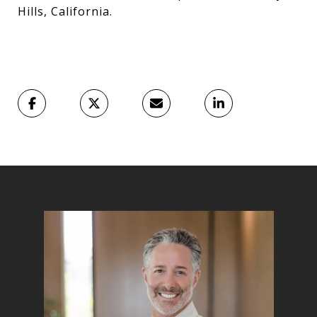
Hills, California.