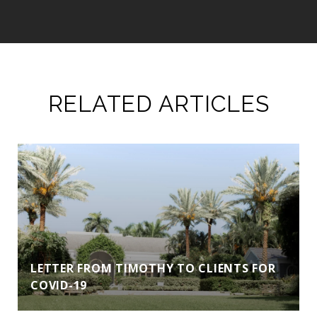
RELATED ARTICLES
LETTER FROM TIMOTHY TO CLIENTS FOR
COVID-19