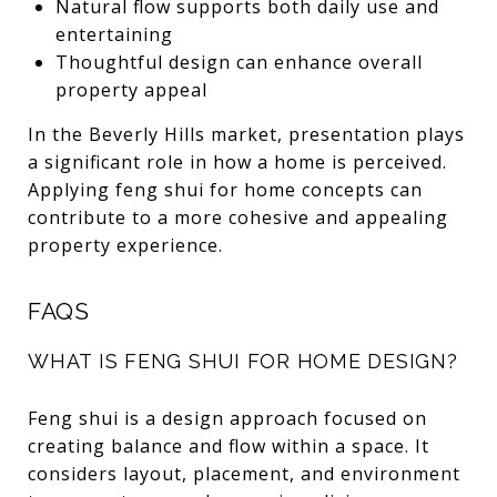
Natural flow supports both daily use and
entertaining
Thoughtful design can enhance overall
property appeal
In the Beverly Hills market, presentation plays
a significant role in how a home is perceived.
Applying feng shui for home concepts can
contribute to a more cohesive and appealing
property experience.
FAQS
WHAT IS FENG SHUI FOR HOME DESIGN?
Feng shui is a design approach focused on
creating balance and flow within a space. It
considers layout, placement, and environment