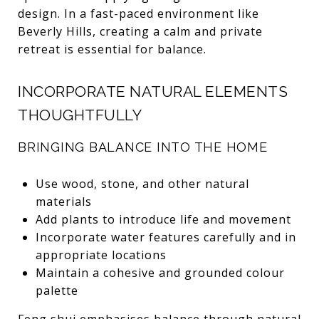
design. In a fast-paced environment like
Beverly Hills, creating a calm and private
retreat is essential for balance.
INCORPORATE NATURAL ELEMENTS
THOUGHTFULLY
BRINGING BALANCE INTO THE HOME
Use wood, stone, and other natural
materials
Add plants to introduce life and movement
Incorporate water features carefully and in
appropriate locations
Maintain a cohesive and grounded colour
palette
Feng shui emphasises balance through natural