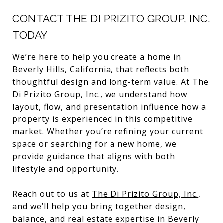
CONTACT THE DI PRIZITO GROUP, INC.
TODAY
We’re here to help you create a home in
Beverly Hills, California, that reflects both
thoughtful design and long-term value. At The
Di Prizito Group, Inc., we understand how
layout, flow, and presentation influence how a
property is experienced in this competitive
market. Whether you’re refining your current
space or searching for a new home, we
provide guidance that aligns with both
lifestyle and opportunity.
Reach out to us at
The Di Prizito Group, Inc.
,
and we’ll help you bring together design,
balance, and real estate expertise in Beverly