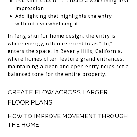
Use subtle décor to create a welcoming first
impression
Add lighting that highlights the entry
without overwhelming it
In feng shui for home design, the entry is
where energy, often referred to as “chi,”
enters the space. In Beverly Hills, California,
where homes often feature grand entrances,
maintaining a clean and open entry helps set a
balanced tone for the entire property.
CREATE FLOW ACROSS LARGER
FLOOR PLANS
HOW TO IMPROVE MOVEMENT THROUGH
THE HOME