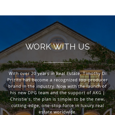
WORK WITH US
With over 20 years in Real Estate, Timothy Di
Prizito has become a recognized top-producer
brand in the industry. Now with the launch of
his new DPG team and the support of AKG |
Christie's, the plan is simple: to be the new,
cutting-edge, one-stop force in luxury real
estate worldwide.