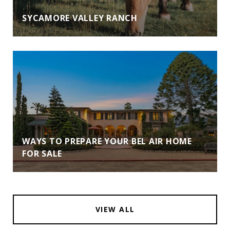
SYCAMORE VALLEY RANCH
WAYS TO PREPARE YOUR BEL AIR HOME
FOR SALE
VIEW ALL