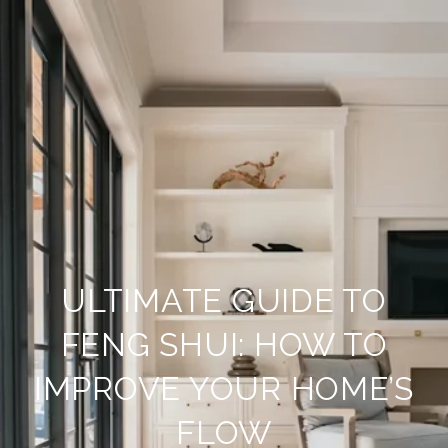
ULTIMATE GUIDE TO
FENG SHUI: HOW TO
IMPROVE YOUR HOME’S
FLOW