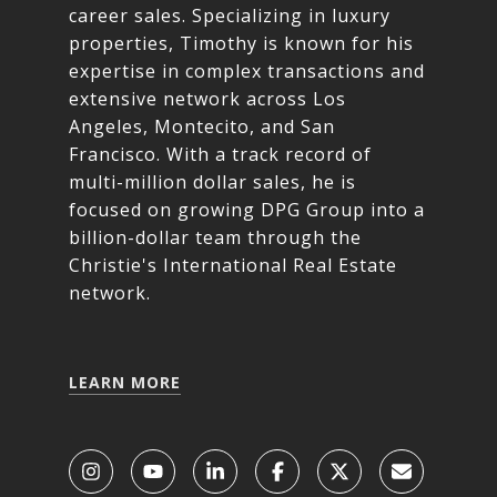
career sales. Specializing in luxury
properties, Timothy is known for his
expertise in complex transactions and
extensive network across Los
Angeles, Montecito, and San
Francisco. With a track record of
multi-million dollar sales, he is
focused on growing DPG Group into a
billion-dollar team through the
Christie's International Real Estate
network.
LEARN MORE