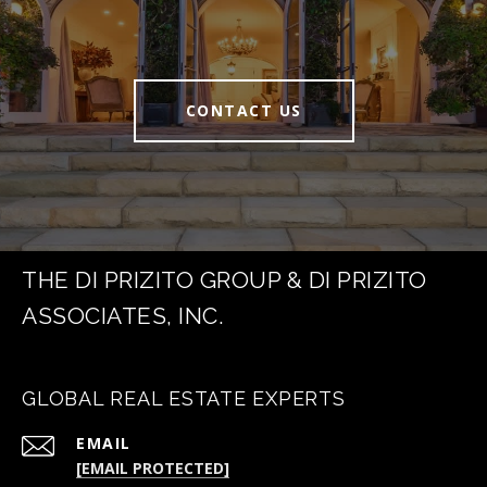
CONTACT US
THE DI PRIZITO GROUP & DI PRIZITO
ASSOCIATES, INC.
GLOBAL REAL ESTATE EXPERTS
EMAIL
[EMAIL PROTECTED]