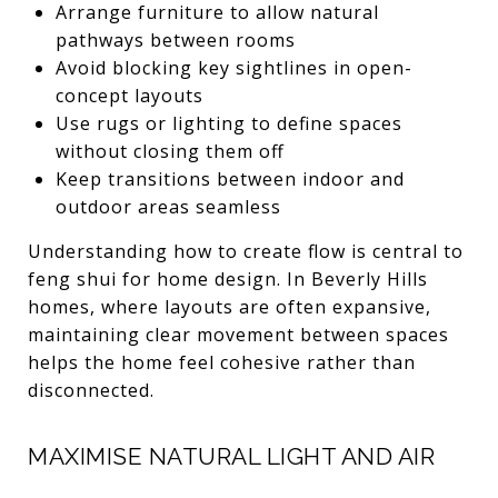
Arrange furniture to allow natural
pathways between rooms
Avoid blocking key sightlines in open-
concept layouts
Use rugs or lighting to define spaces
without closing them off
Keep transitions between indoor and
outdoor areas seamless
Understanding how to create flow is central to
feng shui for home design. In Beverly Hills
homes, where layouts are often expansive,
maintaining clear movement between spaces
helps the home feel cohesive rather than
disconnected.
MAXIMISE NATURAL LIGHT AND AIR