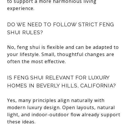
to support a more harmonious living
experience.
DO WE NEED TO FOLLOW STRICT FENG
SHUI RULES?
No, feng shui is flexible and can be adapted to
your lifestyle. Small, thoughtful changes are
often the most effective.
IS FENG SHUI RELEVANT FOR LUXURY
HOMES IN BEVERLY HILLS, CALIFORNIA?
Yes, many principles align naturally with
modern luxury design. Open layouts, natural
light, and indoor-outdoor flow already support
these ideas.