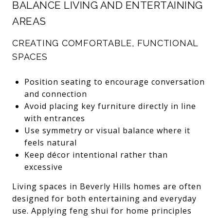
BALANCE LIVING AND ENTERTAINING
AREAS
CREATING COMFORTABLE, FUNCTIONAL
SPACES
Position seating to encourage conversation
and connection
Avoid placing key furniture directly in line
with entrances
Use symmetry or visual balance where it
feels natural
Keep décor intentional rather than
excessive
Living spaces in Beverly Hills homes are often
designed for both entertaining and everyday
use. Applying feng shui for home principles