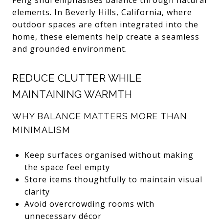
elements. In Beverly Hills, California, where
outdoor spaces are often integrated into the
home, these elements help create a seamless
and grounded environment.
REDUCE CLUTTER WHILE
MAINTAINING WARMTH
WHY BALANCE MATTERS MORE THAN
MINIMALISM
Keep surfaces organised without making
the space feel empty
Store items thoughtfully to maintain visual
clarity
Avoid overcrowding rooms with
unnecessary décor