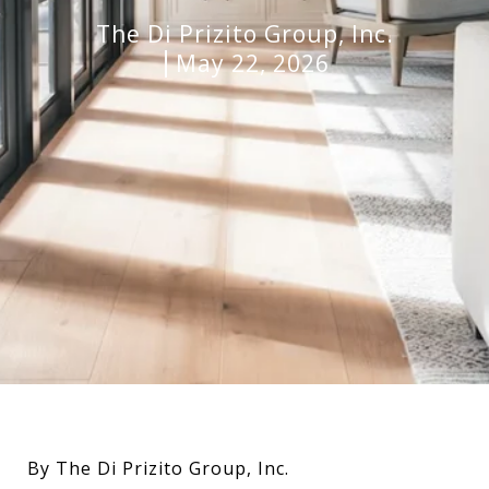
The Di Prizito Group, Inc.
May 22, 2026
By The Di Prizito Group, Inc.