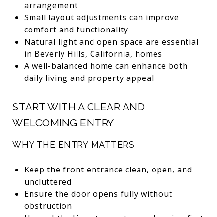
arrangement
Small layout adjustments can improve
comfort and functionality
Natural light and open space are essential
in Beverly Hills, California, homes
A well-balanced home can enhance both
daily living and property appeal
START WITH A CLEAR AND
WELCOMING ENTRY
WHY THE ENTRY MATTERS
Keep the front entrance clean, open, and
uncluttered
Ensure the door opens fully without
obstruction