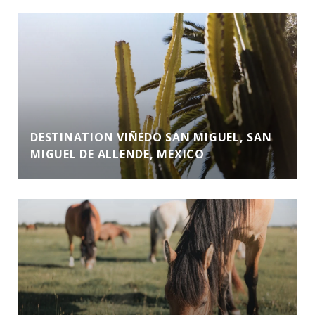
DESTINATION VIÑEDO SAN MIGUEL, SAN
MIGUEL DE ALLENDE, MEXICO