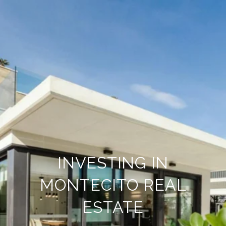
INVESTING IN
MONTECITO REAL
ESTATE