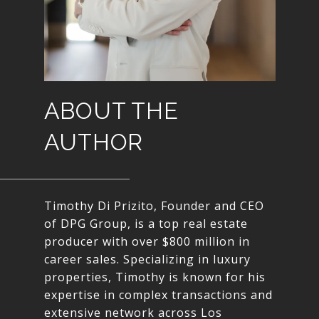
ABOUT THE
AUTHOR
Timothy Di Prizito, Founder and CEO
of DPG Group, is a top real estate
producer with over $800 million in
career sales. Specializing in luxury
properties, Timothy is known for his
expertise in complex transactions and
extensive network across Los