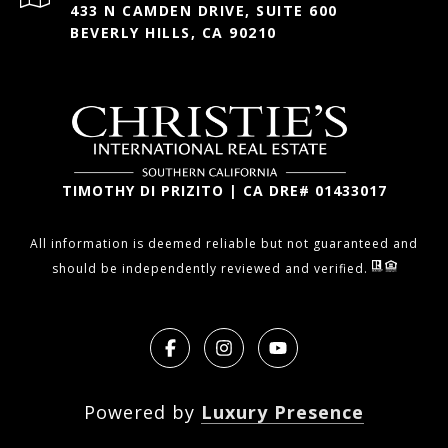
433 N CAMDEN DRIVE, SUITE 600
BEVERLY HILLS, CA 90210
TIMOTHY DI PRIZITO | CA DRE# 01433017
All information is deemed reliable but not guaranteed and
should be independently reviewed and verified.
Powered by
Luxury Presence