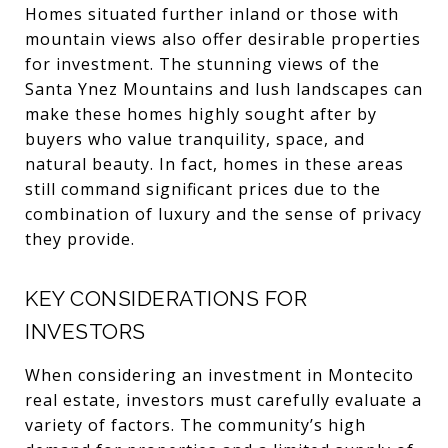
Homes situated further inland or those with
mountain views also offer desirable properties
for investment. The stunning views of the
Santa Ynez Mountains and lush landscapes can
make these homes highly sought after by
buyers who value tranquility, space, and
natural beauty. In fact, homes in these areas
still command significant prices due to the
combination of luxury and the sense of privacy
they provide.
KEY CONSIDERATIONS FOR
INVESTORS
When considering an investment in Montecito
real estate, investors must carefully evaluate a
variety of factors. The community’s high