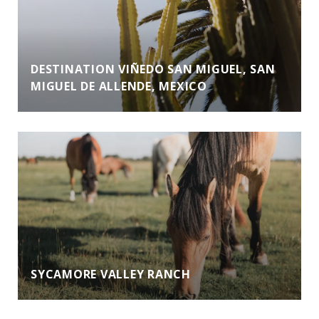
DESTINATION VIÑEDO SAN MIGUEL, SAN
MIGUEL DE ALLENDE, MEXICO
SYCAMORE VALLEY RANCH