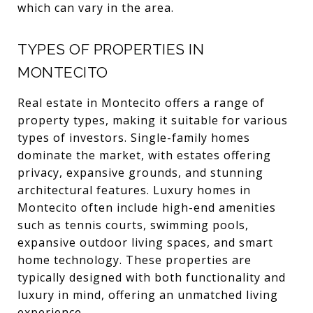
which can vary in the area.
TYPES OF PROPERTIES IN
MONTECITO
Real estate in Montecito offers a range of
property types, making it suitable for various
types of investors. Single-family homes
dominate the market, with estates offering
privacy, expansive grounds, and stunning
architectural features. Luxury homes in
Montecito often include high-end amenities
such as tennis courts, swimming pools,
expansive outdoor living spaces, and smart
home technology. These properties are
typically designed with both functionality and
luxury in mind, offering an unmatched living
experience.