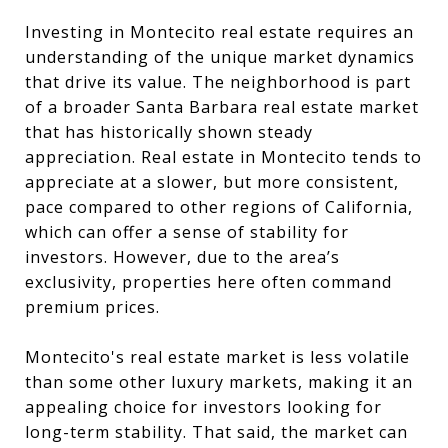
Investing in Montecito real estate requires an
understanding of the unique market dynamics
that drive its value. The neighborhood is part
of a broader Santa Barbara real estate market
that has historically shown steady
appreciation. Real estate in Montecito tends to
appreciate at a slower, but more consistent,
pace compared to other regions of California,
which can offer a sense of stability for
investors. However, due to the area’s
exclusivity, properties here often command
premium prices.
Montecito's real estate market is less volatile
than some other luxury markets, making it an
appealing choice for investors looking for
long-term stability. That said, the market can