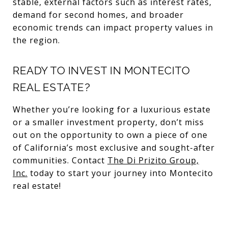
stable, external factors such as interest rates,
demand for second homes, and broader
economic trends can impact property values in
the region.
READY TO INVEST IN MONTECITO
REAL ESTATE?
Whether you’re looking for a luxurious estate
or a smaller investment property, don’t miss
out on the opportunity to own a piece of one
of California’s most exclusive and sought-after
communities. Contact
The Di Prizito Group,
Inc.
today to start your journey into Montecito
real estate!