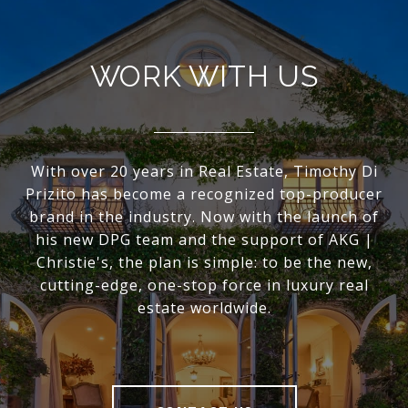
WORK WITH US
With over 20 years in Real Estate, Timothy Di
Prizito has become a recognized top-producer
brand in the industry. Now with the launch of
his new DPG team and the support of AKG |
Christie's, the plan is simple: to be the new,
cutting-edge, one-stop force in luxury real
estate worldwide.