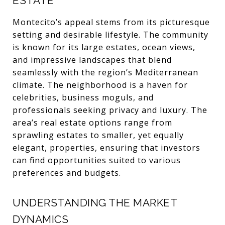
ESTATE
Montecito’s appeal stems from its picturesque
setting and desirable lifestyle. The community
is known for its large estates, ocean views,
and impressive landscapes that blend
seamlessly with the region’s Mediterranean
climate. The neighborhood is a haven for
celebrities, business moguls, and
professionals seeking privacy and luxury. The
area’s real estate options range from
sprawling estates to smaller, yet equally
elegant, properties, ensuring that investors
can find opportunities suited to various
preferences and budgets.
UNDERSTANDING THE MARKET
DYNAMICS