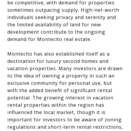
be competitive, with demand for properties
sometimes outpacing supply. High-net-worth
individuals seeking privacy and serenity and
the limited availability of land for new
development contribute to the ongoing
demand for Montecito real estate.
Montecito has also established itself as a
destination for luxury second homes and
vacation properties. Many investors are drawn
to the idea of owning a property in such an
exclusive community for personal use, but
with the added benefit of significant rental
potential. The growing interest in vacation
rental properties within the region has
influenced the local market, though it is
important for investors to be aware of zoning
regulations and short-term rental restrictions,