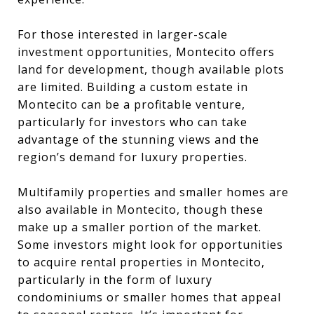
For those interested in larger-scale
investment opportunities, Montecito offers
land for development, though available plots
are limited. Building a custom estate in
Montecito can be a profitable venture,
particularly for investors who can take
advantage of the stunning views and the
region’s demand for luxury properties.
Multifamily properties and smaller homes are
also available in Montecito, though these
make up a smaller portion of the market.
Some investors might look for opportunities
to acquire rental properties in Montecito,
particularly in the form of luxury
condominiums or smaller homes that appeal