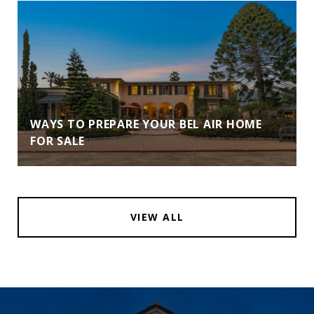
WAYS TO PREPARE YOUR BEL AIR HOME
FOR SALE
VIEW ALL