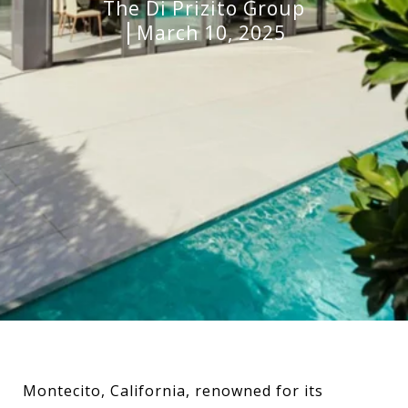
The Di Prizito Group
March 10, 2025
Montecito, California, renowned for its