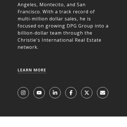
Angeles, Montecito, and San
Francisco. With a track record of
multi-million dollar sales, he is
focused on growing DPG Group into a
billion-dollar team through the
Christie's International Real Estate
network.
LEARN MORE