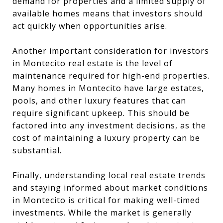
demand for properties and a limited supply of
available homes means that investors should
act quickly when opportunities arise.
Another important consideration for investors
in Montecito real estate is the level of
maintenance required for high-end properties.
Many homes in Montecito have large estates,
pools, and other luxury features that can
require significant upkeep. This should be
factored into any investment decisions, as the
cost of maintaining a luxury property can be
substantial.
Finally, understanding local real estate trends
and staying informed about market conditions
in Montecito is critical for making well-timed
investments. While the market is generally