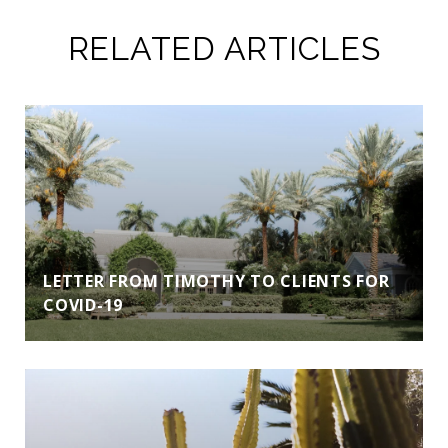
RELATED ARTICLES
LETTER FROM TIMOTHY TO CLIENTS FOR
COVID-19