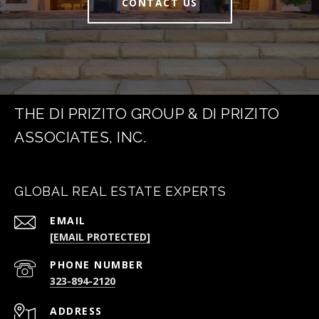
CONTACT US
THE DI PRIZITO GROUP & DI PRIZITO
ASSOCIATES, INC.
GLOBAL REAL ESTATE EXPERTS
EMAIL
[EMAIL PROTECTED]
PHONE NUMBER
323-894-2120
ADDRESS