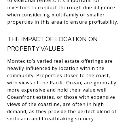
to seasonal renters. It’s important for
investors to conduct thorough due diligence
when considering multifamily or smaller
properties in this area to ensure profitability.
THE IMPACT OF LOCATION ON
PROPERTY VALUES
Montecito’s varied real estate offerings are
heavily influenced by location within the
community. Properties closer to the coast,
with views of the Pacific Ocean, are generally
more expensive and hold their value well.
Oceanfront estates, or those with expansive
views of the coastline, are often in high
demand, as they provide the perfect blend of
seclusion and breathtaking scenery.