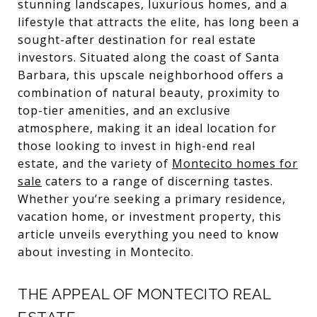
stunning landscapes, luxurious homes, and a
lifestyle that attracts the elite, has long been a
sought-after destination for real estate
investors. Situated along the coast of Santa
Barbara, this upscale neighborhood offers a
combination of natural beauty, proximity to
top-tier amenities, and an exclusive
atmosphere, making it an ideal location for
those looking to invest in high-end real
estate, and the variety of
Montecito homes for
sale
caters to a range of discerning tastes.
Whether you’re seeking a primary residence,
vacation home, or investment property, this
article unveils everything you need to know
about investing in Montecito.
THE APPEAL OF MONTECITO REAL