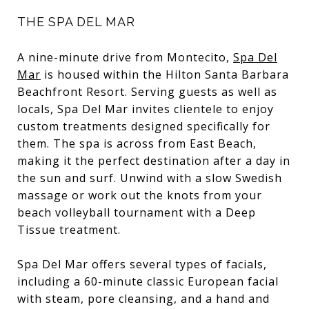
THE SPA DEL MAR
A nine-minute drive from Montecito,
Spa Del
Mar
is housed within the Hilton Santa Barbara
Beachfront Resort. Serving guests as well as
locals, Spa Del Mar invites clientele to enjoy
custom treatments designed specifically for
them. The spa is across from East Beach,
making it the perfect destination after a day in
the sun and surf. Unwind with a slow Swedish
massage or work out the knots from your
beach volleyball tournament with a Deep
Tissue treatment.
Spa Del Mar offers several types of facials,
including a 60-minute classic European facial
with steam, pore cleansing, and a hand and