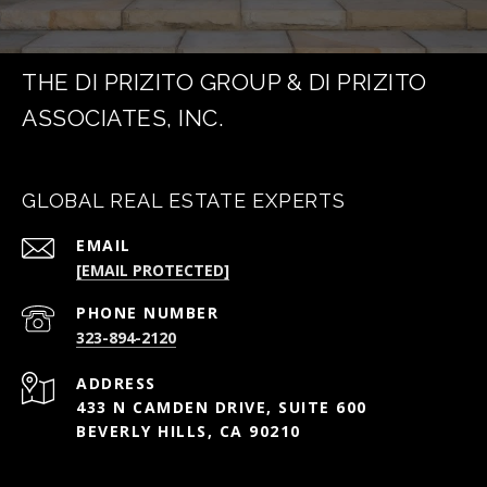
THE DI PRIZITO GROUP & DI PRIZITO
ASSOCIATES, INC.
GLOBAL REAL ESTATE EXPERTS
EMAIL
[EMAIL PROTECTED]
PHONE NUMBER
323-894-2120
ADDRESS
433 N CAMDEN DRIVE, SUITE 600
BEVERLY HILLS, CA 90210