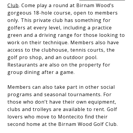
Club
. Come play a round at Birnam Wood’s
gorgeous 18-hole course, open to members
only. This private club has something for
golfers at every level, including a practice
green and a driving range for those looking to
work on their technique. Members also have
access to the clubhouse, tennis courts, the
golf pro shop, and an outdoor pool.
Restaurants are also on the property for
group dining after a game.
Members can also take part in other social
programs and seasonal tournaments. For
those who don’t have their own equipment,
clubs and trolleys are available to rent. Golf
lovers who move to Montecito find their
second home at the Birnam Wood Golf Club.