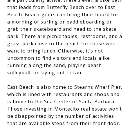
that leads from Butterfly Beach over to East
Beach. Beach-goers can bring their board for
a morning of surfing or paddleboarding or
grab their skateboard and head to the skate
park. There are picnic tables, restrooms, and a
grass park close to the beach for those who
want to bring lunch. Otherwise, it’s not
uncommon to find visitors and locals alike
running along the sand, playing beach
volleyball, or laying out to tan.
East Beach is also home to Stearns Wharf Pier,
which is lined with restaurants and shops and
is home to the Sea Center of Santa Barbara.
Those investing in Montecito real estate won’t
be disappointed by the number of activities
that are available steps from their front door.