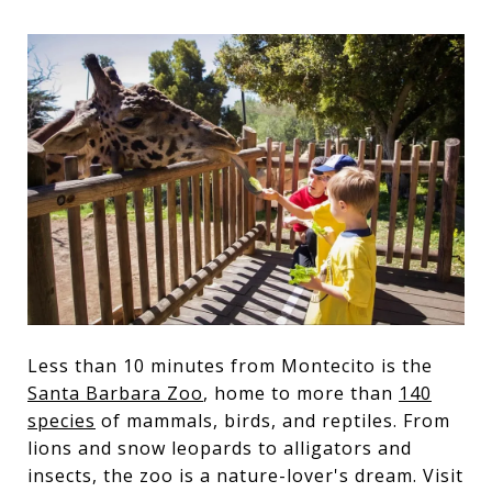
Less than 10 minutes from Montecito is the
Santa Barbara Zoo
, home to more than
140
species
of mammals, birds, and reptiles. From
lions and snow leopards to alligators and
insects, the zoo is a nature-lover's dream. Visit