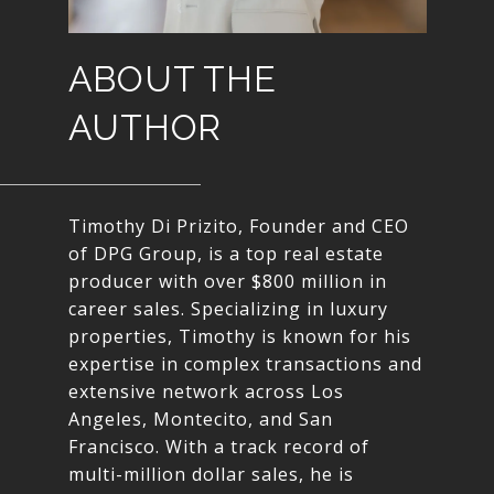
ABOUT THE
AUTHOR
Timothy Di Prizito, Founder and CEO
of DPG Group, is a top real estate
producer with over $800 million in
career sales. Specializing in luxury
properties, Timothy is known for his
expertise in complex transactions and
extensive network across Los
Angeles, Montecito, and San
Francisco. With a track record of
multi-million dollar sales, he is