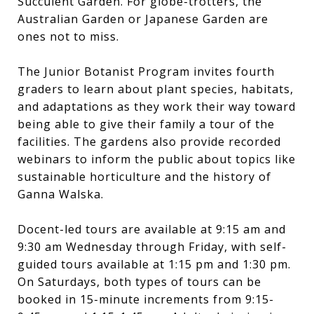
Succulent Garden. For globe-trotters, the
Australian Garden or Japanese Garden are
ones not to miss.
The Junior Botanist Program invites fourth
graders to learn about plant species, habitats,
and adaptations as they work their way toward
being able to give their family a tour of the
facilities. The gardens also provide recorded
webinars to inform the public about topics like
sustainable horticulture and the history of
Ganna Walska.
Docent-led tours are available at 9:15 am and
9:30 am Wednesday through Friday, with self-
guided tours available at 1:15 pm and 1:30 pm.
On Saturdays, both types of tours can be
booked in 15-minute increments from 9:15-