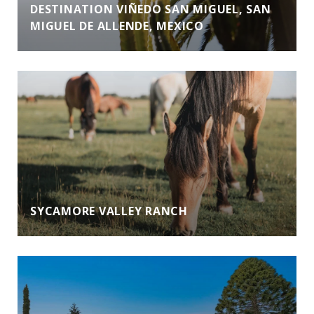
DESTINATION VIÑEDO SAN MIGUEL, SAN
MIGUEL DE ALLENDE, MEXICO
SYCAMORE VALLEY RANCH