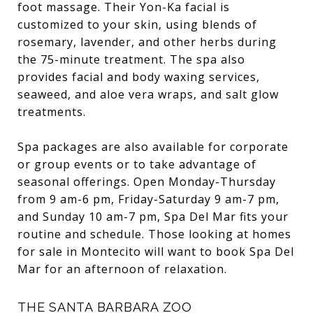
foot massage. Their Yon-Ka facial is
customized to your skin, using blends of
rosemary, lavender, and other herbs during
the 75-minute treatment. The spa also
provides facial and body waxing services,
seaweed, and aloe vera wraps, and salt glow
treatments.
Spa packages are also available for corporate
or group events or to take advantage of
seasonal offerings. Open Monday-Thursday
from 9 am-6 pm, Friday-Saturday 9 am-7 pm,
and Sunday 10 am-7 pm, Spa Del Mar fits your
routine and schedule. Those looking at homes
for sale in Montecito will want to book Spa Del
Mar for an afternoon of relaxation.
THE SANTA BARBARA ZOO