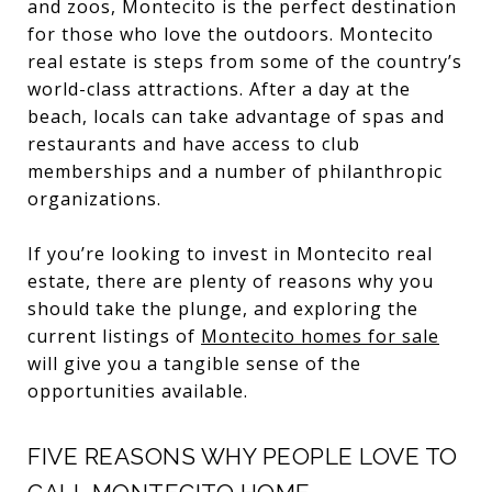
and zoos, Montecito is the perfect destination
for those who love the outdoors. Montecito
real estate is steps from some of the country’s
world-class attractions. After a day at the
beach, locals can take advantage of spas and
restaurants and have access to club
memberships and a number of philanthropic
organizations.
If you’re looking to invest in Montecito real
estate, there are plenty of reasons why you
should take the plunge, and exploring the
current listings of
Montecito homes for sale
will give you a tangible sense of the
opportunities available.
FIVE REASONS WHY PEOPLE LOVE TO