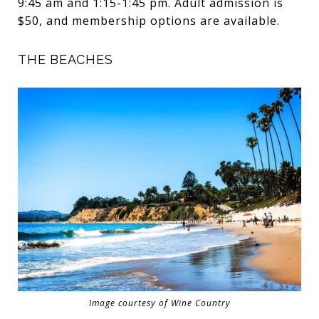
9:45 am and 1:15-1:45 pm. Adult admission is
$50, and membership options are available.
THE BEACHES
Image courtesy of Wine Country