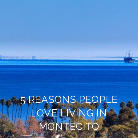
5 REASONS PEOPLE
LOVE LIVING IN
MONTECITO