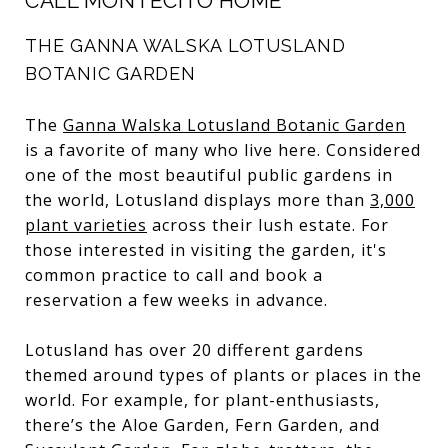
CALL MONTECITO HOME
THE GANNA WALSKA LOTUSLAND
BOTANIC GARDEN
The
Ganna Walska Lotusland Botanic Garden
is a favorite of many who live here. Considered
one of the most beautiful public gardens in
the world, Lotusland displays more than
3,000
plant varieties
across their lush estate. For
those interested in visiting the garden, it's
common practice to call and book a
reservation a few weeks in advance.
Lotusland has over 20 different gardens
themed around types of plants or places in the
world. For example, for plant-enthusiasts,
there’s the Aloe Garden, Fern Garden, and