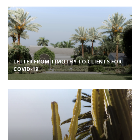
LETTER FROM TIMOTHY TO CLIENTS FOR
COVID-19