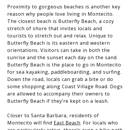
Proximity to gorgeous beaches is another key
reason why people love living in Montecito.
The closest beach is Butterfly Beach, a cozy
stretch of shore that invites locals and
tourists to stretch out and relax. Unique to
Butterfly Beach is its eastern and western
orientations. Visitors can take in both the
sunrise and the sunset each day on the sand.
Butterfly Beach is the place to go in Montecito
for sea kayaking, paddleboarding, and surfing.
Down the road, locals can grab a bite or do
some shopping along Coast Village Road. Dogs
are allowed to accompany their owners to
Butterfly Beach if they’re kept on a leash.
Closer to Santa Barbara, residents of
Montecito will find
East Beach
. For locals who
are particularly active, there’s even a bike path