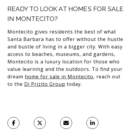
READY TO LOOK AT HOMES FOR SALE
IN MONTECITO?
Montecito gives residents the best of what
Santa Barbara has to offer without the hustle
and bustle of living in a bigger city. With easy
access to beaches, museums, and gardens,
Montecito is a luxury location for those who
value learning and the outdoors. To find your
dream
home for sale in Montecito
, reach out
to the
Di Prizito Group
today.