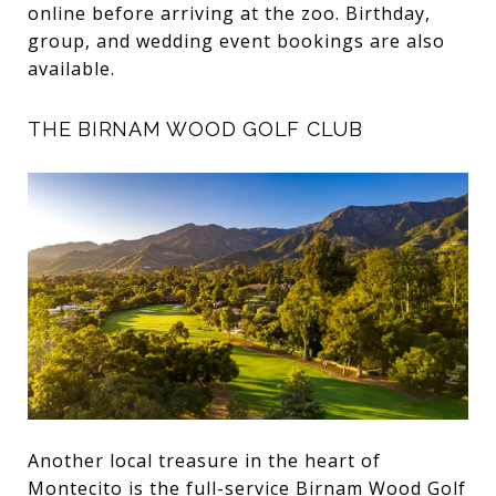
online before arriving at the zoo. Birthday,
group, and wedding event bookings are also
available.
THE BIRNAM WOOD GOLF CLUB
Another local treasure in the heart of
Montecito is the full-service
Birnam Wood Golf