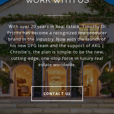
With over 20 years in Real Estate, Timothy Di
Prizito has become a recognized top-producer
brand in the industry. Now with the launch of
his new DPG team and the support of AKG |
Christie's, the plan is simple: to be the new,
cutting-edge, one-stop force in luxury real
estate worldwide.
CONTACT US