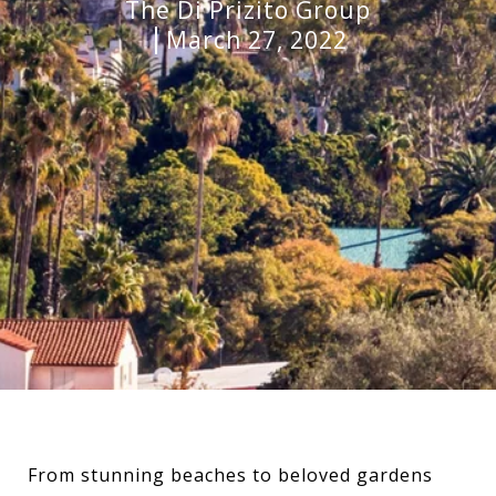
The Di Prizito Group
March 27, 2022
From stunning beaches to beloved gardens