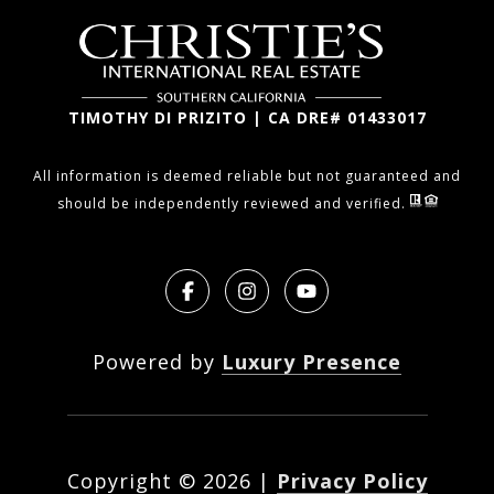
TIMOTHY DI PRIZITO | CA DRE# 01433017
All information is deemed reliable but not guaranteed and
should be independently reviewed and verified.
Powered by
Luxury Presence
Copyright ©
2026
|
Privacy Policy