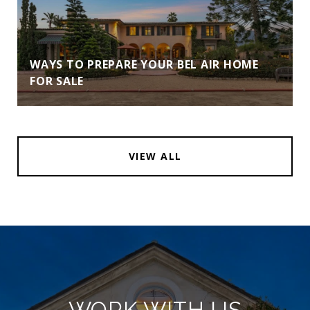
WAYS TO PREPARE YOUR BEL AIR HOME
FOR SALE
VIEW ALL
WORK WITH US