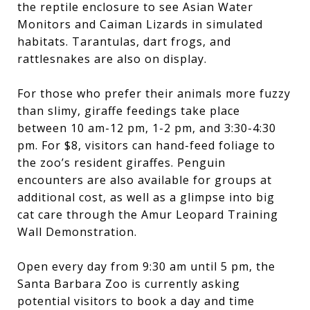
the reptile enclosure to see Asian Water
Monitors and Caiman Lizards in simulated
habitats. Tarantulas, dart frogs, and
rattlesnakes are also on display.
For those who prefer their animals more fuzzy
than slimy, giraffe feedings take place
between 10 am-12 pm, 1-2 pm, and 3:30-4:30
pm. For $8, visitors can hand-feed foliage to
the zoo’s resident giraffes. Penguin
encounters are also available for groups at
additional cost, as well as a glimpse into big
cat care through the Amur Leopard Training
Wall Demonstration.
Open every day from 9:30 am until 5 pm, the
Santa Barbara Zoo is currently asking
potential visitors to book a day and time