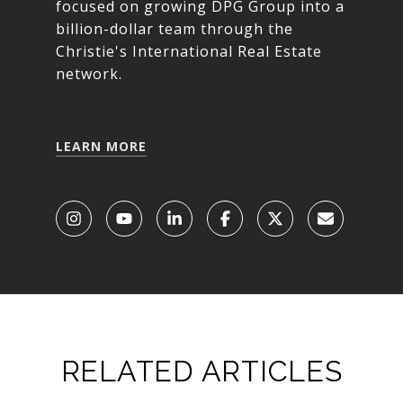
focused on growing DPG Group into a
billion-dollar team through the
Christie's International Real Estate
network.
LEARN MORE
RELATED ARTICLES