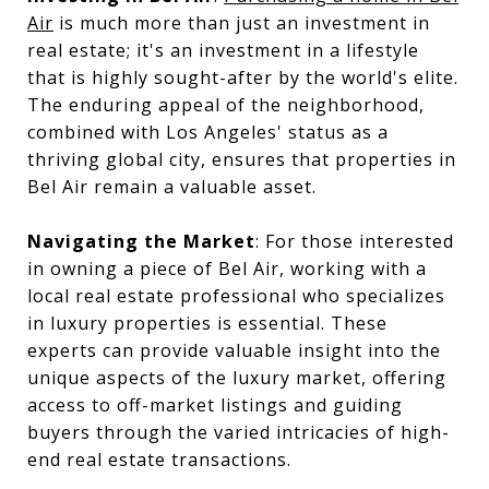
Air
is much more than just an investment in
real estate; it's an investment in a lifestyle
that is highly sought-after by the world's elite.
The enduring appeal of the neighborhood,
combined with Los Angeles' status as a
thriving global city, ensures that properties in
Bel Air remain a valuable asset.
Navigating the Market
: For those interested
in owning a piece of Bel Air, working with a
local real estate professional who specializes
in luxury properties is essential. These
experts can provide valuable insight into the
unique aspects of the luxury market, offering
access to off-market listings and guiding
buyers through the varied intricacies of high-
end real estate transactions.