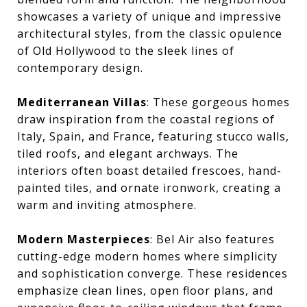
showcases a variety of unique and impressive
architectural styles, from the classic opulence
of Old Hollywood to the sleek lines of
contemporary design.
Mediterranean Villas
: These gorgeous homes
draw inspiration from the coastal regions of
Italy, Spain, and France, featuring stucco walls,
tiled roofs, and elegant archways. The
interiors often boast detailed frescoes, hand-
painted tiles, and ornate ironwork, creating a
warm and inviting atmosphere.
Modern Masterpieces
: Bel Air also features
cutting-edge modern homes where simplicity
and sophistication converge. These residences
emphasize clean lines, open floor plans, and