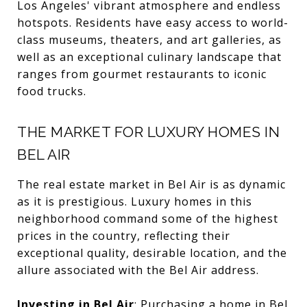
Los Angeles' vibrant atmosphere and endless
hotspots. Residents have easy access to world-
class museums, theaters, and art galleries, as
well as an exceptional culinary landscape that
ranges from gourmet restaurants to iconic
food trucks.
THE MARKET FOR LUXURY HOMES IN
BEL AIR
The real estate market in Bel Air is as dynamic
as it is prestigious. Luxury homes in this
neighborhood command some of the highest
prices in the country, reflecting their
exceptional quality, desirable location, and the
allure associated with the Bel Air address.
Investing in Bel Air
:
Purchasing a home in Bel