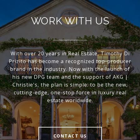
WORK WITH US
With over 20 years in Real Estate, Timothy Di
Prizito has become a recognized top-producer
brand in the industry. Now with the launch of
his new DPG team and the support of AKG |
Christie's, the plan is simple: to be the new,
cutting-edge, one-stop force in luxury real
estate worldwide.
CONTACT US