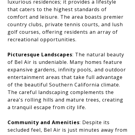
luxurious residences; it provides a lifestyle
that caters to the highest standards of
comfort and leisure. The area boasts premier
country clubs, private tennis courts, and lush
golf courses, offering residents an array of
recreational opportunities.
Picturesque Landscapes
: The natural beauty
of Bel Air is undeniable. Many homes feature
expansive gardens, infinity pools, and outdoor
entertainment areas that take full advantage
of the beautiful Southern California climate.
The careful landscaping complements the
area's rolling hills and mature trees, creating
a tranquil escape from city life.
Community and Amenities
: Despite its
secluded feel, Bel Air is just minutes away from