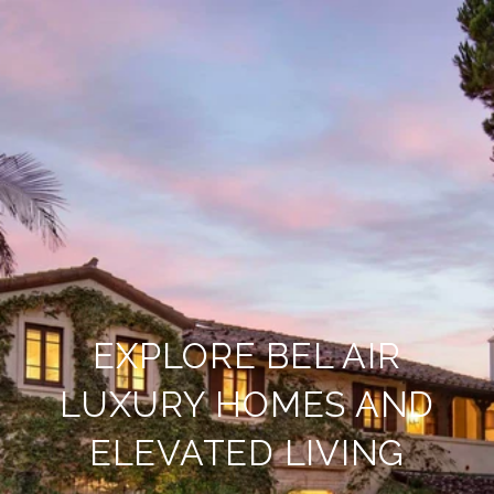
EXPLORE BEL AIR
LUXURY HOMES AND
ELEVATED LIVING