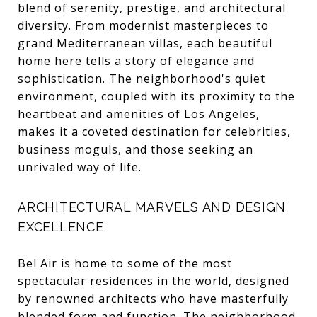
blend of serenity, prestige, and architectural
diversity. From modernist masterpieces to
grand Mediterranean villas, each beautiful
home here tells a story of elegance and
sophistication. The neighborhood's quiet
environment, coupled with its proximity to the
heartbeat and amenities of Los Angeles,
makes it a coveted destination for celebrities,
business moguls, and those seeking an
unrivaled way of life.
ARCHITECTURAL MARVELS AND DESIGN
EXCELLENCE
Bel Air is home to some of the most
spectacular residences in the world, designed
by renowned architects who have masterfully
blended form and function. The neighborhood