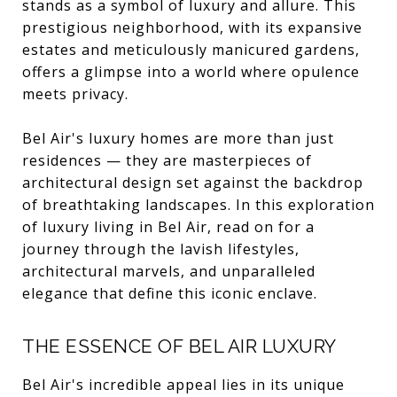
stands as a symbol of luxury and allure. This
prestigious neighborhood, with its expansive
estates and meticulously manicured gardens,
offers a glimpse into a world where opulence
meets privacy.
Bel Air's luxury homes are more than just
residences — they are masterpieces of
architectural design set against the backdrop
of breathtaking landscapes. In this exploration
of luxury living in Bel Air, read on for a
journey through the lavish lifestyles,
architectural marvels, and unparalleled
elegance that define this iconic enclave.
THE ESSENCE OF BEL AIR LUXURY
Bel Air's incredible appeal lies in its unique