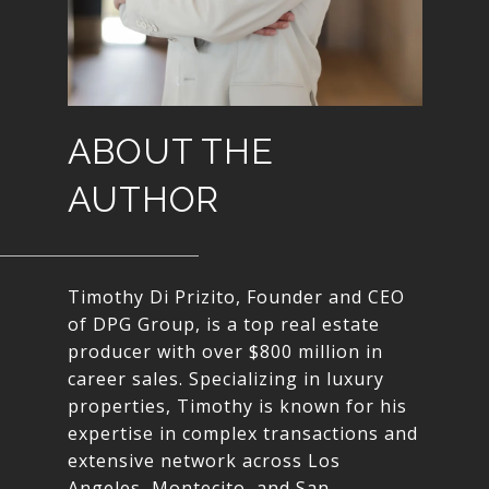
ABOUT THE
AUTHOR
Timothy Di Prizito, Founder and CEO
of DPG Group, is a top real estate
producer with over $800 million in
career sales. Specializing in luxury
properties, Timothy is known for his
expertise in complex transactions and
extensive network across Los
Angeles, Montecito, and San