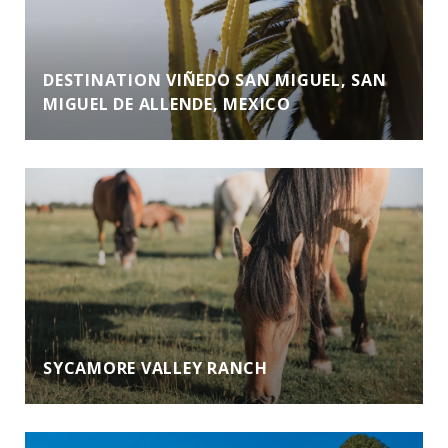
DESTINATION VIÑEDO SAN MIGUEL, SAN
MIGUEL DE ALLENDE, MEXICO
SYCAMORE VALLEY RANCH