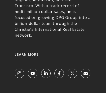
Francisco. With a track record of
multi-million dollar sales, he is
focused on growing DPG Group into a
billion-dollar team through the
Christie's International Real Estate
network.
LEARN MORE