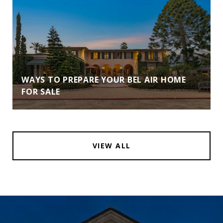
WAYS TO PREPARE YOUR BEL AIR HOME
FOR SALE
VIEW ALL