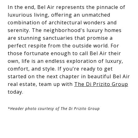
In the end, Bel Air represents the pinnacle of
luxurious living, offering an unmatched
combination of architectural wonders and
serenity. The neighborhood's luxury homes
are stunning sanctuaries that promise a
perfect respite from the outside world. For
those fortunate enough to call Bel Air their
own, life is an endless exploration of luxury,
comfort, and style. If you’re ready to get
started on the next chapter in beautiful Bel Air
real estate, team up with
The Di Prizito Group
today.
*Header photo courtesy of The Di Prizito Group