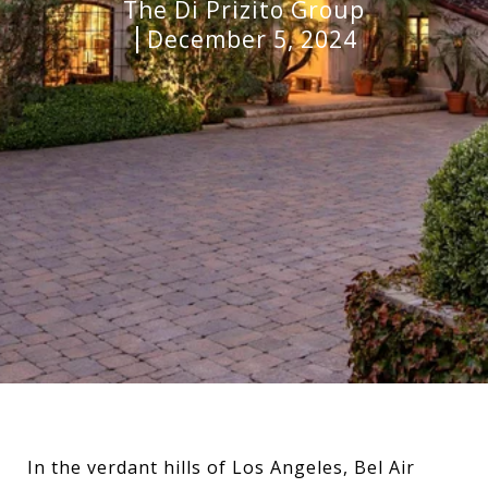
The Di Prizito Group
December 5, 2024
In the verdant hills of Los Angeles, Bel Air