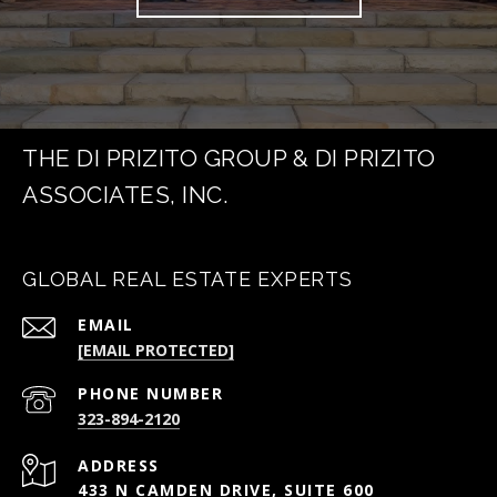
THE DI PRIZITO GROUP & DI PRIZITO
ASSOCIATES, INC.
GLOBAL REAL ESTATE EXPERTS
EMAIL
[EMAIL PROTECTED]
PHONE NUMBER
323-894-2120
ADDRESS
433 N CAMDEN DRIVE, SUITE 600