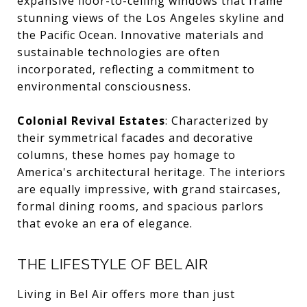
expansive floor-to-ceiling windows that frame
stunning views of the Los Angeles skyline and
the Pacific Ocean. Innovative materials and
sustainable technologies are often
incorporated, reflecting a commitment to
environmental consciousness.
Colonial Revival Estates
: Characterized by
their symmetrical facades and decorative
columns, these homes pay homage to
America's architectural heritage. The interiors
are equally impressive, with grand staircases,
formal dining rooms, and spacious parlors
that evoke an era of elegance.
THE LIFESTYLE OF BEL AIR
Living in Bel Air offers more than just