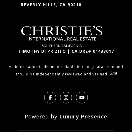
BEVERLY HILLS, CA 90210
TIMOTHY DI PRIZITO | CA DRE# 01433017
All information is deemed reliable but not guaranteed and
should be independently reviewed and verified.
Powered by
Luxury Presence