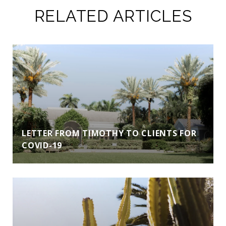
RELATED ARTICLES
LETTER FROM TIMOTHY TO CLIENTS FOR
COVID-19