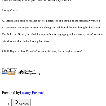
Listed by Melody Kramer (DRE #01397744) with Vylla Home
Listing Contact:
All information deemed reliable but not guaranteed and should be independently verified.
All properties are subject to prior sale, change or withdrawal. Neither listing broker(s) nor
The Di Prizito Group, Inc. shall be responsible for any typographical errors, misinformation,
misprints and shall be held totally harmless.
©2026 Bay Area Real Estate Information Services, Inc. all rights reserved.
.
Powered by
Luxury Presence
Search