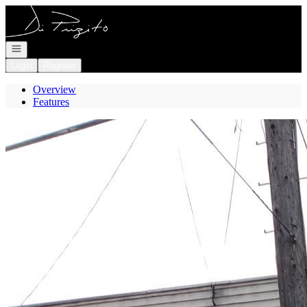
Go to: Homepage
Open navigation
Login
Register
Overview
Features