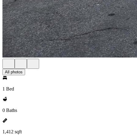
All photos
1 Bed
0 Baths
1,412 sqft