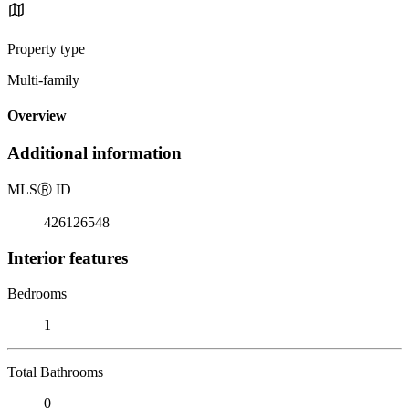
Property type
Multi-family
Overview
Additional information
MLS
Ⓡ
ID
426126548
Interior features
Bedrooms
1
Total Bathrooms
0