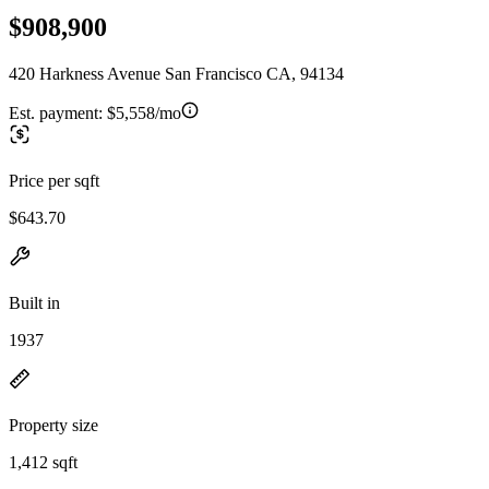
$908,900
420 Harkness Avenue San Francisco CA, 94134
Est. payment:
$5,558/mo
Price per sqft
$643.70
Built in
1937
Property size
1,412 sqft