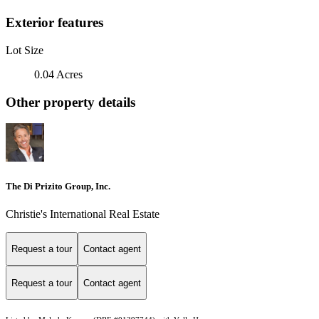
Exterior features
Lot Size
0.04 Acres
Other property details
The Di Prizito Group, Inc.
Christie's International Real Estate
Request a tour
Contact agent
Request a tour
Contact agent