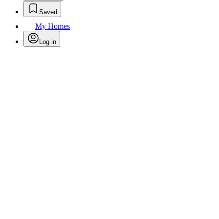
Saved
My Homes
Log in