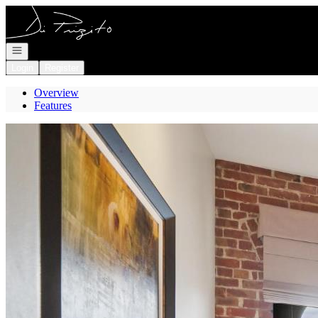
Go to: Homepage
Open navigation
Login
Register
Overview
Features