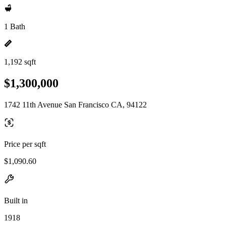
1 Bath
1,192 sqft
$1,300,000
1742 11th Avenue San Francisco CA, 94122
Price per sqft
$1,090.60
Built in
1918