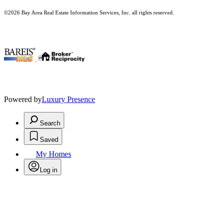
©2026 Bay Area Real Estate Information Services, Inc. all rights reserved.
.
Powered by
Luxury Presence
Search
Saved
My Homes
Log in