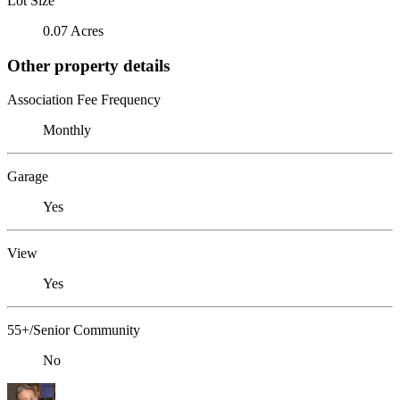
Lot Size
0.07 Acres
Other property details
Association Fee Frequency
Monthly
Garage
Yes
View
Yes
55+/Senior Community
No