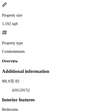
Property size
1,192 sqft
Property type
Condominium
Overview
Additional information
MLS
Ⓡ
ID
426129152
Interior features
Bedrooms