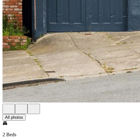
All photos
2 Beds