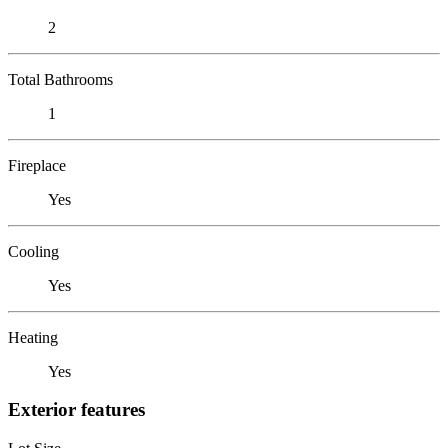
2
Total Bathrooms
1
Fireplace
Yes
Cooling
Yes
Heating
Yes
Exterior features