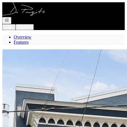
Go to: Homepage
Open navigation
Login
Register
Overview
Features