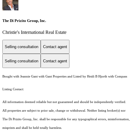
The Di Prizito Group, Inc.
Christie's International Real Estate
Selling consultation
Contact agent
Selling consultation
Contact agent
Bought with Jeannie Gant with Gant Properties and Listed by Heidi B Hjorth with Compass
Listing Contact:
All information deemed reliable but not guaranteed and should be independently verified.
All properties are subject to prior sale, change or withdrawal. Neither listing broker(s) nor
The Di Prizito Group, Inc. shall be responsible for any typographical errors, misinformation,
misprints and shall be held totally harmless.