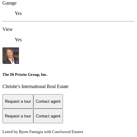
Garage
Yes
View
Yes
The Di Prizito Group, Inc.
Christie's International Real Estate
Request a tour
Contact agent
Request a tour
Contact agent
Listed by Bjorn Farrugia with Carolwood Estates