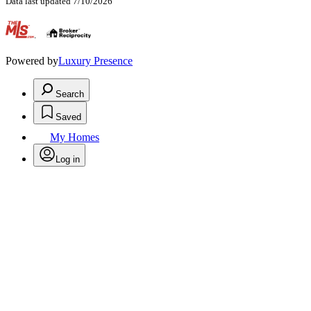
Data last updated 7/10/2026
.
Powered by
Luxury Presence
Search
Saved
My Homes
Log in