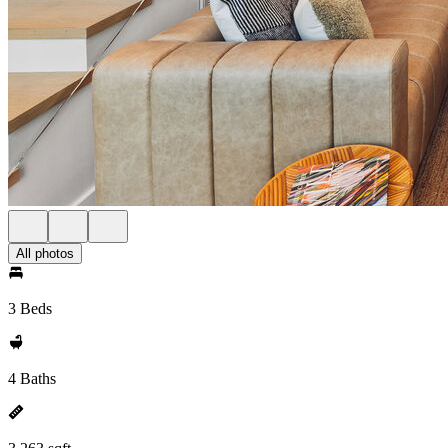
All photos
3 Beds
4 Baths