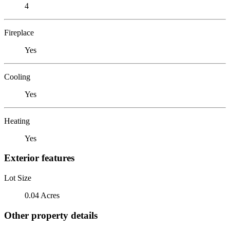
4
Fireplace
Yes
Cooling
Yes
Heating
Yes
Exterior features
Lot Size
0.04 Acres
Other property details