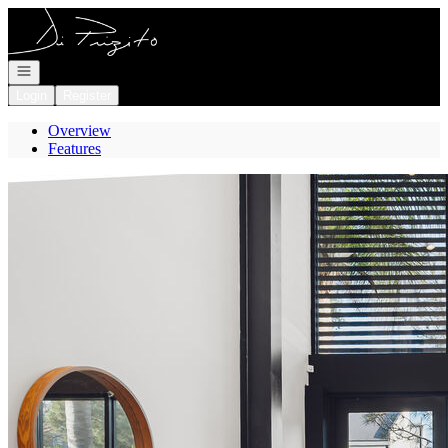
Go to: Homepage
Open navigation
Login
Register
Overview
Features