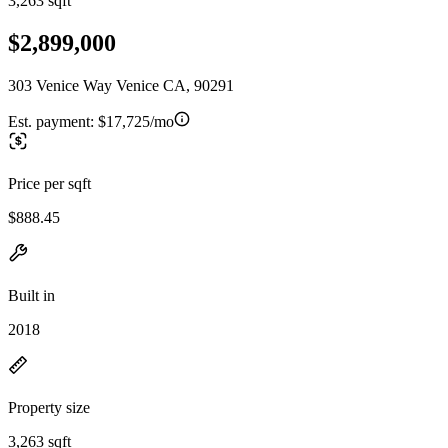
3,263 sqft
$2,899,000
303 Venice Way Venice CA, 90291
Est. payment:
$17,725/mo
Price per sqft
$888.45
Built in
2018
Property size
3,263 sqft