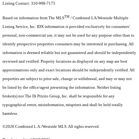
Listing Contact: 310-998-7175
TM
Based on information from The MLS
/ Combined LA/Westside Multiple
Listing Service, Inc. IDX information is provided exclusively for consumers'
personal, non-commercial use, it may not be used for any purpose other than to
identify prospective properties consumers may be interested in purchasing. All
information is deemed reliable but not guaranteed and should be independently
reviewed and verified. Property locations as displayed on any map are best
approximations only and exact locations should be independently verified. All
properties are subject to prior sale, change or withdrawal, and may or may not
be listed by the office/agent presenting the information. Neither listing
broker(s) nor The Di Prizito Group, Inc. shall be responsible for any
typographical errors, misinformation, misprints and shall be held totally
harmless.
©2026 Combined L.A./Westside MLS. All rights reserved.