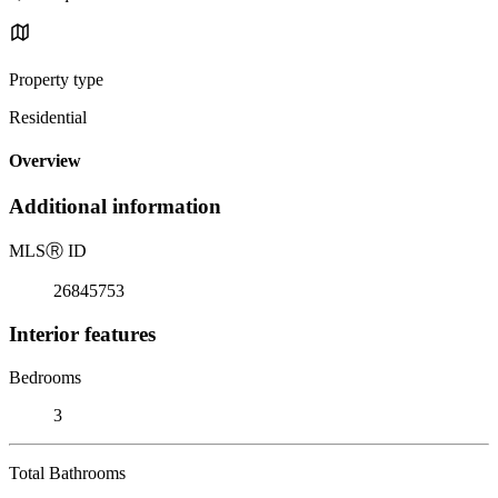
Property type
Residential
Overview
Additional information
MLS
Ⓡ
ID
26845753
Interior features
Bedrooms
3
Total Bathrooms