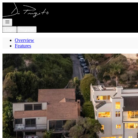
Go to: Homepage
Open navigation
Login
Register
Overview
Features