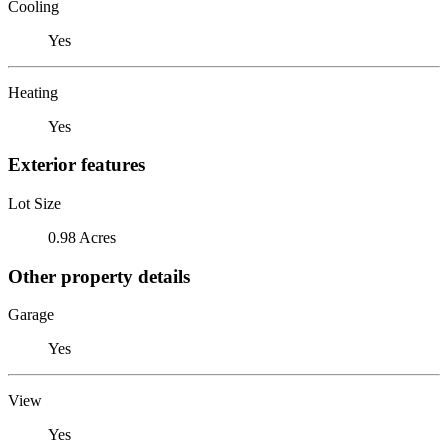
Cooling
Yes
Heating
Yes
Exterior features
Lot Size
0.98 Acres
Other property details
Garage
Yes
View
Yes