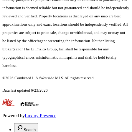
information is deemed reliable but not guaranteed and should be independently
reviewed and verified. Property locations as displayed on any map are best
approximations only and exact locations should be independently verified. All
properties are subject to prior sale, change or withdrawal, and may or may not
be listed by the office/agent presenting the information. Neither listing
broker(s) nor The Di Prizito Group, Inc. shall be responsible for any
typographical errors, misinformation, misprints and shall be held totally
harmless.
©2026 Combined L.A./Westside MLS. All rights reserved.
Data last updated 6/23/2026
.
Powered by
Luxury Presence
Search