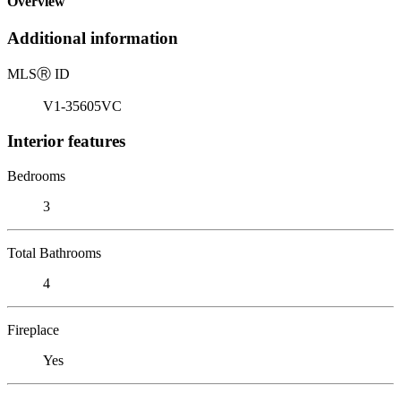
Overview
Additional information
MLS
Ⓡ
ID
V1-35605VC
Interior features
Bedrooms
3
Total Bathrooms
4
Fireplace
Yes