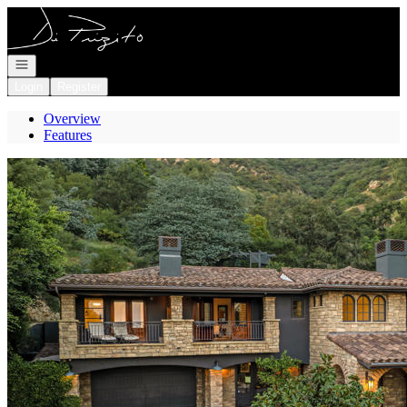
Go to: Homepage
Open navigation
Login
Register
Overview
Features