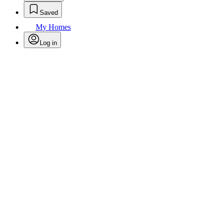
Saved
My Homes
Log in