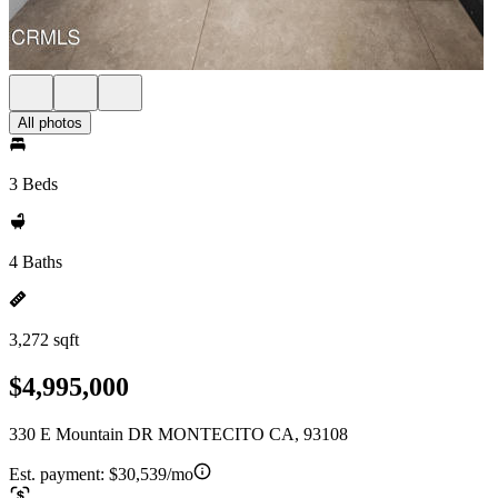
All photos
3 Beds
4 Baths
3,272 sqft
$4,995,000
330 E Mountain DR MONTECITO CA, 93108
Est. payment:
$30,539/mo