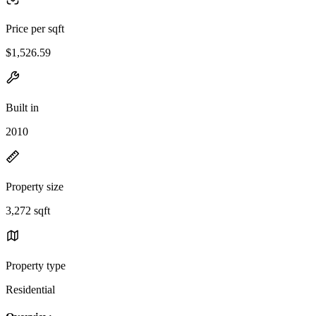
Price per sqft
$1,526.59
Built in
2010
Property size
3,272 sqft
Property type
Residential