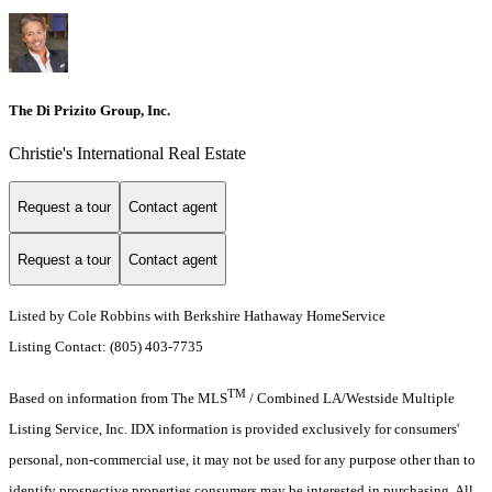
The Di Prizito Group, Inc.
Christie's International Real Estate
Request a tour
Contact agent
Request a tour
Contact agent
Listed by Cole Robbins with Berkshire Hathaway HomeService
Listing Contact: (805) 403-7735
TM
Based on information from The MLS
/ Combined LA/Westside Multiple
Listing Service, Inc. IDX information is provided exclusively for consumers'
personal, non-commercial use, it may not be used for any purpose other than to
identify prospective properties consumers may be interested in purchasing. All