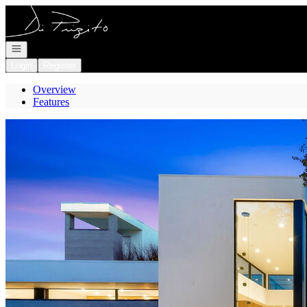
Go to: Homepage
Open navigation
Login
Register
Overview
Features