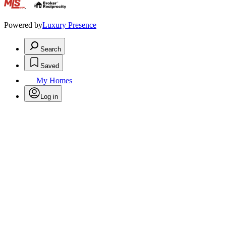
.
Powered by
Luxury Presence
Search
Saved
My Homes
Log in