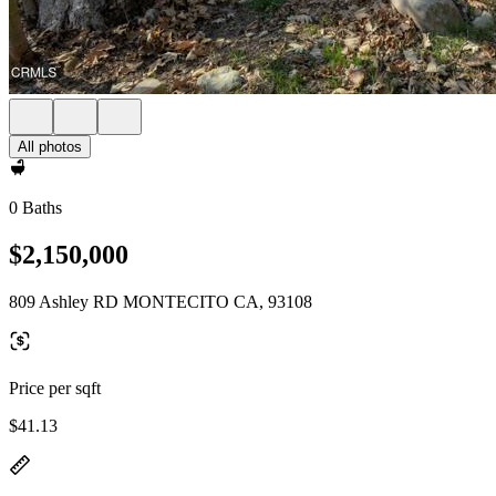
All photos
0 Baths
$2,150,000
809 Ashley RD MONTECITO CA, 93108
Price per sqft
$41.13