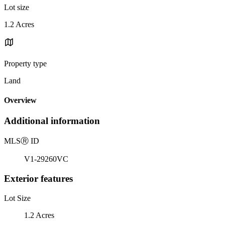
Lot size
1.2 Acres
Property type
Land
Overview
Additional information
MLS
Ⓡ
ID
V1-29260VC
Exterior features
Lot Size
1.2 Acres