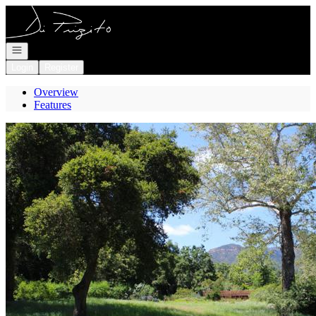
Go to: Homepage
Open navigation
Login
Register
Overview
Features