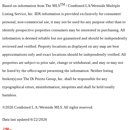
TM
Based on information from The MLS
/ Combined LA/Westside Multiple
Listing Service, Inc. IDX information is provided exclusively for consumers'
personal, non-commercial use, it may not be used for any purpose other than to
identify prospective properties consumers may be interested in purchasing. All
information is deemed reliable but not guaranteed and should be independently
reviewed and verified. Property locations as displayed on any map are best
approximations only and exact locations should be independently verified. All
properties are subject to prior sale, change or withdrawal, and may or may not
be listed by the office/agent presenting the information. Neither listing
broker(s) nor The Di Prizito Group, Inc. shall be responsible for any
typographical errors, misinformation, misprints and shall be held totally
harmless.
©2026 Combined L.A./Westside MLS. All rights reserved.
Data last updated 6/22/2026