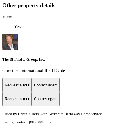
Other property details
View
Yes
The Di Prizito Group, Inc.
Christie's International Real Estate
Request a tour
Contact agent
Request a tour
Contact agent
Listed by Cristal Clarke with Berkshire Hathaway HomeService
Listing Contact: (805) 886-9378