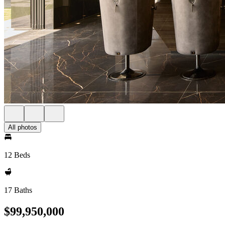
All photos
12 Beds
17 Baths
$99,950,000