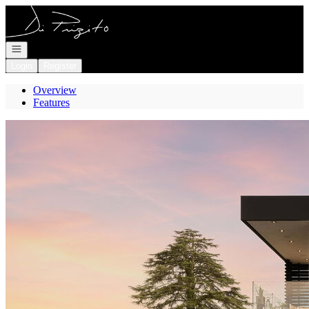
Go to: Homepage
Open navigation
Login
Register
Overview
Features