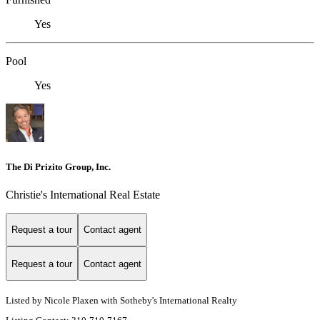
Yes
Pool
Yes
The Di Prizito Group, Inc.
Christie's International Real Estate
Request a tour
Contact agent
Request a tour
Contact agent
Listed by Nicole Plaxen with Sotheby's International Realty