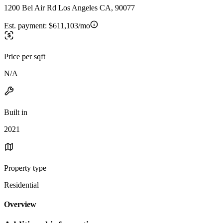
1200 Bel Air Rd Los Angeles CA, 90077
Est. payment:
$611,103/mo
Price per sqft
N/A
Built in
2021
Property type
Residential
Overview