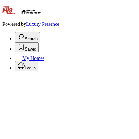
.
Powered by
Luxury Presence
Search
Saved
My Homes
Log in