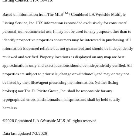
Listing Contact: 310-710-7167
TM
Based on information from The MLS
/ Combined LA/Westside Multiple
Listing Service, Inc. IDX information is provided exclusively for consumers'
personal, non-commercial use, it may not be used for any purpose other than to
identify prospective properties consumers may be interested in purchasing. All
information is deemed reliable but not guaranteed and should be independently
reviewed and verified. Property locations as displayed on any map are best
approximations only and exact locations should be independently verified. All
properties are subject to prior sale, change or withdrawal, and may or may not
be listed by the office/agent presenting the information. Neither listing
broker(s) nor The Di Prizito Group, Inc. shall be responsible for any
typographical errors, misinformation, misprints and shall be held totally
harmless.
©2026 Combined L.A./Westside MLS. All rights reserved.
Data last updated 7/2/2026