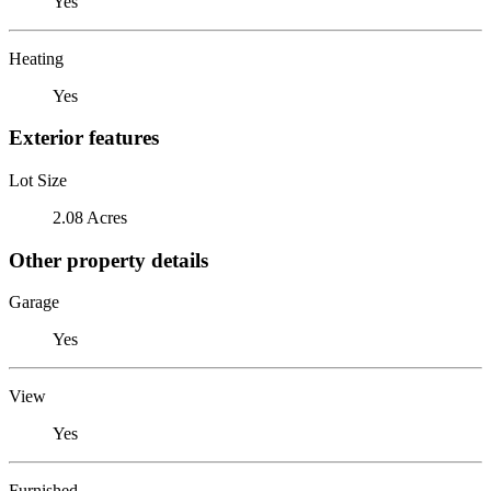
Yes
Heating
Yes
Exterior features
Lot Size
2.08 Acres
Other property details
Garage
Yes
View
Yes
Furnished