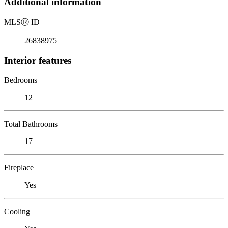
Additional information
MLS
Ⓡ
ID
26838975
Interior features
Bedrooms
12
Total Bathrooms
17
Fireplace
Yes
Cooling