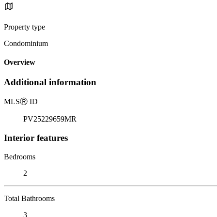
Property type
Condominium
Overview
Additional information
MLS
Ⓡ
ID
PV25229659MR
Interior features
Bedrooms
2
Total Bathrooms
3