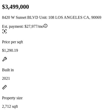
$3,499,000
8420 W Sunset BLVD Unit: 108 LOS ANGELES CA, 90069
Est. payment:
$27,977/mo
Price per sqft
$1,290.19
Built in
2021
Property size
2,712 sqft