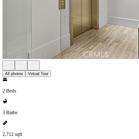
All photos
Virtual Tour
2 Beds
3 Baths
2,712 sqft