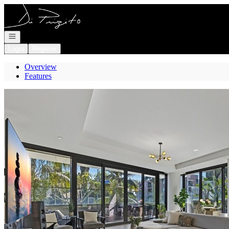
Go to: Homepage
Open navigation
Login
Register
Overview
Features