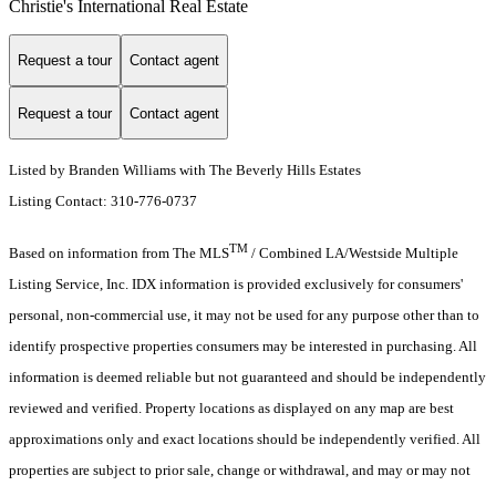
Christie's International Real Estate
Request a tour
Contact agent
Request a tour
Contact agent
Listed by Branden Williams with The Beverly Hills Estates
Listing Contact: 310-776-0737
TM
Based on information from The MLS
/ Combined LA/Westside Multiple
Listing Service, Inc. IDX information is provided exclusively for consumers'
personal, non-commercial use, it may not be used for any purpose other than to
identify prospective properties consumers may be interested in purchasing. All
information is deemed reliable but not guaranteed and should be independently
reviewed and verified. Property locations as displayed on any map are best
approximations only and exact locations should be independently verified. All
properties are subject to prior sale, change or withdrawal, and may or may not