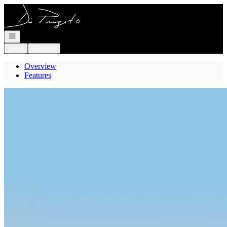
Go to: Homepage
Open navigation
Login
Register
Overview
Features