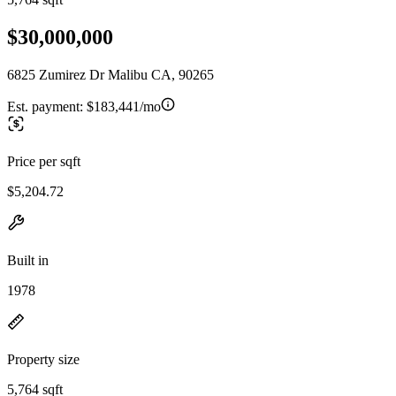
$30,000,000
6825 Zumirez Dr Malibu CA, 90265
Est. payment:
$183,441/mo
Price per sqft
$5,204.72
Built in
1978
Property size
5,764 sqft