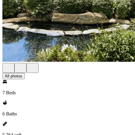
All photos
7 Beds
6 Baths
5,764 sqft