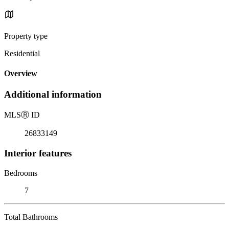
Property type
Residential
Overview
Additional information
MLS
Ⓡ
ID
26833149
Interior features
Bedrooms
7
Total Bathrooms