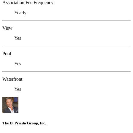
Association Fee Frequency
Yearly
View
Yes
Pool
Yes
Waterfront
Yes
The Di Prizito Group, Inc.