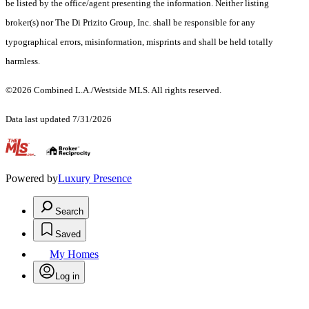
be listed by the office/agent presenting the information. Neither listing
broker(s) nor The Di Prizito Group, Inc. shall be responsible for any
typographical errors, misinformation, misprints and shall be held totally
harmless.
©2026 Combined L.A./Westside MLS. All rights reserved.
Data last updated 7/31/2026
.
Powered by
Luxury Presence
Search
Saved
My Homes
Log in