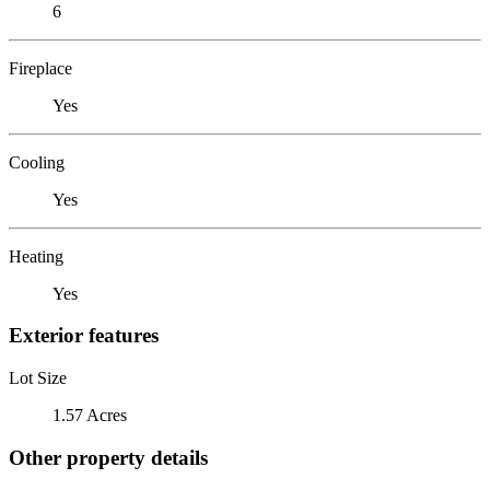
6
Fireplace
Yes
Cooling
Yes
Heating
Yes
Exterior features
Lot Size
1.57 Acres
Other property details