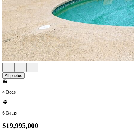
All photos
4 Beds
6 Baths
$19,995,000