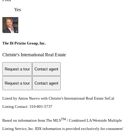
Yes
The Di Prizito Group, Inc.
Christie's International Real Estate
Request a tour
Contact agent
Request a tour
Contact agent
Listed by Anton Nuovo with Christie's International Real Estate SoCal
Listing Contact: 310-801-5737
TM
Based on information from The MLS
/ Combined LA/Westside Multiple
Listing Service, Inc. IDX information is provided exclusively for consumers'