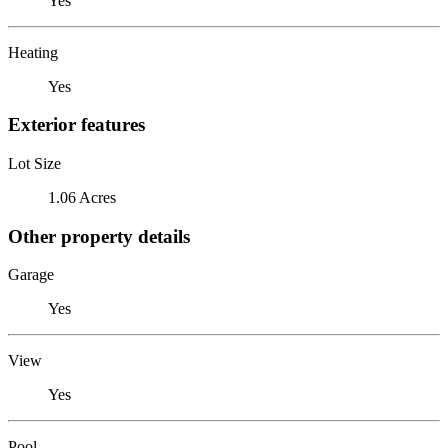
Yes
Heating
Yes
Exterior features
Lot Size
1.06 Acres
Other property details
Garage
Yes
View
Yes
Pool