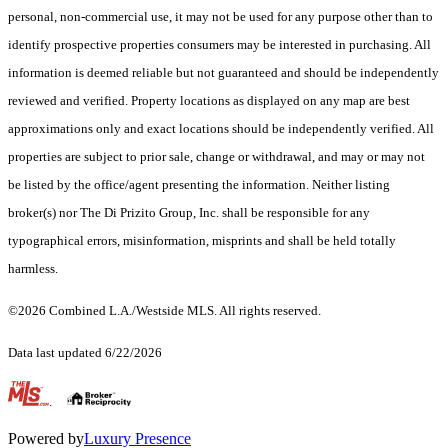
personal, non-commercial use, it may not be used for any purpose other than to
identify prospective properties consumers may be interested in purchasing. All
information is deemed reliable but not guaranteed and should be independently
reviewed and verified. Property locations as displayed on any map are best
approximations only and exact locations should be independently verified. All
properties are subject to prior sale, change or withdrawal, and may or may not
be listed by the office/agent presenting the information. Neither listing
broker(s) nor The Di Prizito Group, Inc. shall be responsible for any
typographical errors, misinformation, misprints and shall be held totally
harmless.
©2026 Combined L.A./Westside MLS. All rights reserved.
Data last updated 6/22/2026
.
Powered by
Luxury Presence