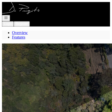
Go to: Homepage
Open navigation
Login
Register
Overview
Features