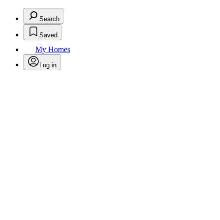
Search
Saved
My Homes
Log in