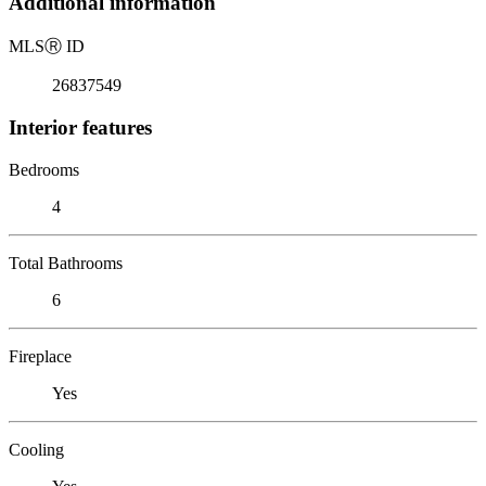
Additional information
MLS
Ⓡ
ID
26837549
Interior features
Bedrooms
4
Total Bathrooms
6
Fireplace
Yes
Cooling