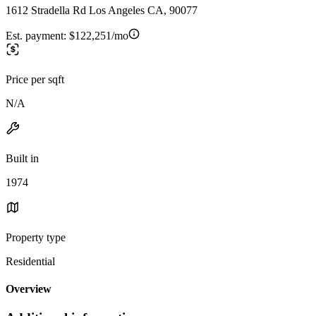
1612 Stradella Rd Los Angeles CA, 90077
Est. payment:
$122,251/mo
Price per sqft
N/A
Built in
1974
Property type
Residential
Overview