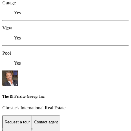
Garage
Yes
View
Yes
Pool
Yes
The Di Prizito Group, Inc.
Christie's International Real Estate
Request a tour
Contact agent