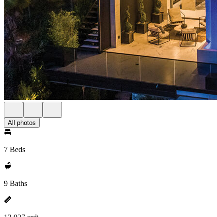
All photos
7 Beds
9 Baths