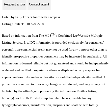
Request a tour
Contact agent
Listed by Sally Forster Jones with Compass
Listing Contact: 310-579-2200
TM
Based on information from The MLS
/ Combined LA/Westside Multiple
Listing Service, Inc. IDX information is provided exclusively for consumers'
personal, non-commercial use, it may not be used for any purpose other than to
identify prospective properties consumers may be interested in purchasing. All
information is deemed reliable but not guaranteed and should be independently
reviewed and verified. Property locations as displayed on any map are best
approximations only and exact locations should be independently verified. All
properties are subject to prior sale, change or withdrawal, and may or may not
be listed by the office/agent presenting the information. Neither listing
broker(s) nor The Di Prizito Group, Inc. shall be responsible for any
typographical errors, misinformation, misprints and shall be held totally