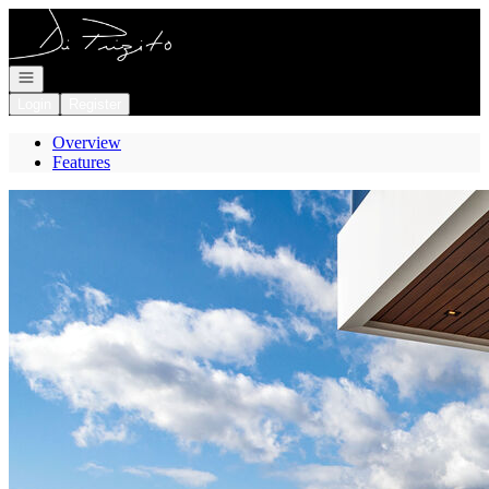
Go to: Homepage
Open navigation
Login
Register
Overview
Features