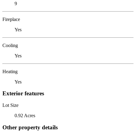
9
Fireplace
Yes
Cooling
Yes
Heating
Yes
Exterior features
Lot Size
0.92 Acres
Other property details