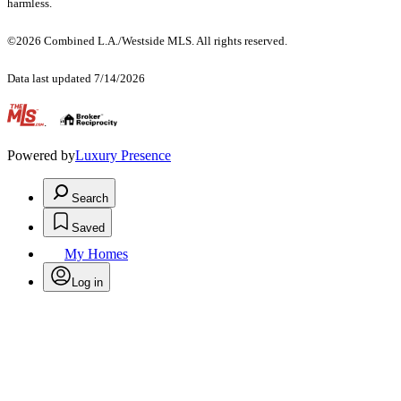
harmless.
©2026 Combined L.A./Westside MLS. All rights reserved.
Data last updated 7/14/2026
.
Powered by
Luxury Presence
Search
Saved
My Homes
Log in