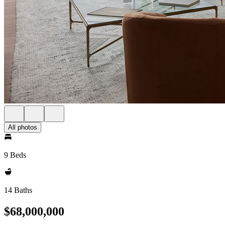
All photos
9 Beds
14 Baths
$68,000,000