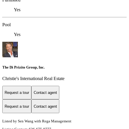
Yes
Pool
Yes
The Di Prizito Group, Inc.
Christie's International Real Estate
Request a tour
Contact agent
Request a tour
Contact agent
Listed by Sen Wang with Rega Management