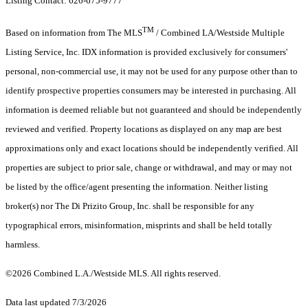
Listing Contact: 626-675-9777
TM
Based on information from The MLS
/ Combined LA/Westside Multiple
Listing Service, Inc. IDX information is provided exclusively for consumers'
personal, non-commercial use, it may not be used for any purpose other than to
identify prospective properties consumers may be interested in purchasing. All
information is deemed reliable but not guaranteed and should be independently
reviewed and verified. Property locations as displayed on any map are best
approximations only and exact locations should be independently verified. All
properties are subject to prior sale, change or withdrawal, and may or may not
be listed by the office/agent presenting the information. Neither listing
broker(s) nor The Di Prizito Group, Inc. shall be responsible for any
typographical errors, misinformation, misprints and shall be held totally
harmless.
©2026 Combined L.A./Westside MLS. All rights reserved.
Data last updated 7/3/2026