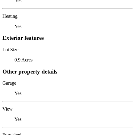
Yes
Heating
Yes
Exterior features
Lot Size
0.9 Acres
Other property details
Garage
Yes
View
Yes
Furnished