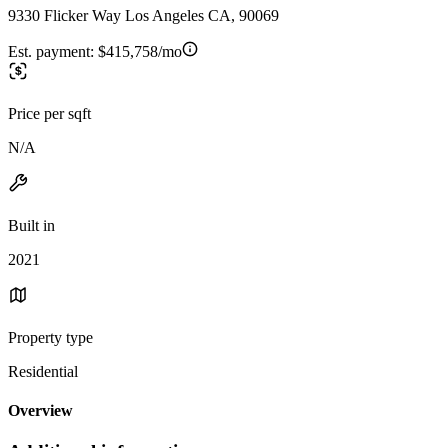
9330 Flicker Way Los Angeles CA, 90069
Est. payment:
$415,758/mo
Price per sqft
N/A
Built in
2021
Property type
Residential
Overview