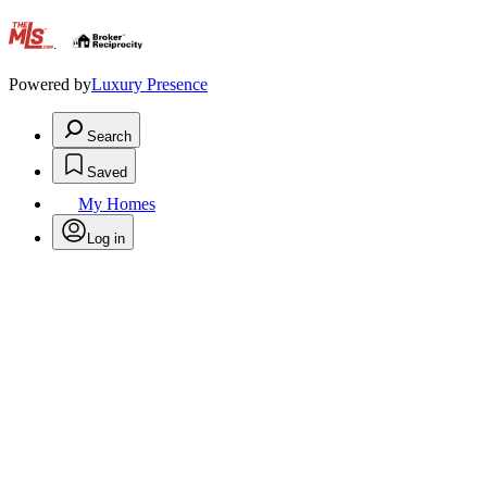
.
Powered by
Luxury Presence
Search
Saved
My Homes
Log in