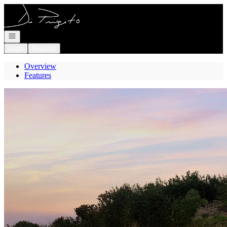
Go to: Homepage
Open navigation
Login
Register
Overview
Features