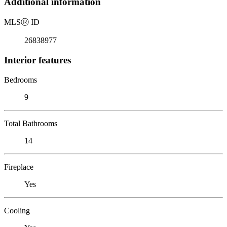
Additional information
MLS
Ⓡ
ID
26838977
Interior features
Bedrooms
9
Total Bathrooms
14
Fireplace
Yes
Cooling