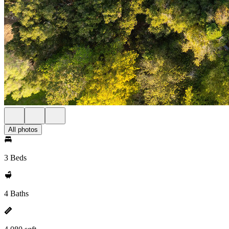
All photos
3 Beds
4 Baths