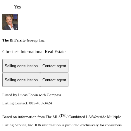
Yes
The Di Prizito Group, Inc.
Christie's International Real Estate
Selling consultation
Contact agent
Selling consultation
Contact agent
Listed by Lucas Ebbin with Compass
Listing Contact: 805-400-3424
TM
Based on information from The MLS
/ Combined LA/Westside Multiple
Listing Service, Inc. IDX information is provided exclusively for consumers'