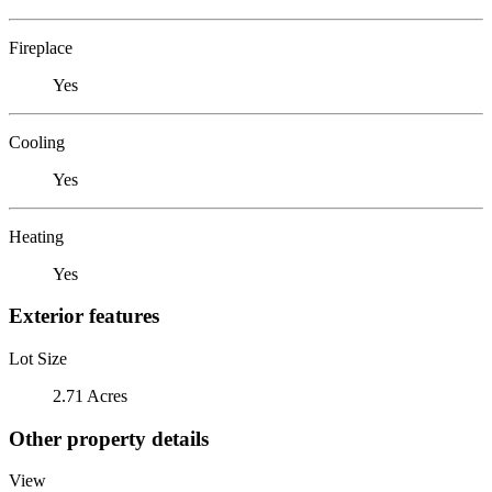
Fireplace
Yes
Cooling
Yes
Heating
Yes
Exterior features
Lot Size
2.71 Acres
Other property details
View