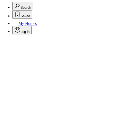
Search
Saved
My Homes
Log in