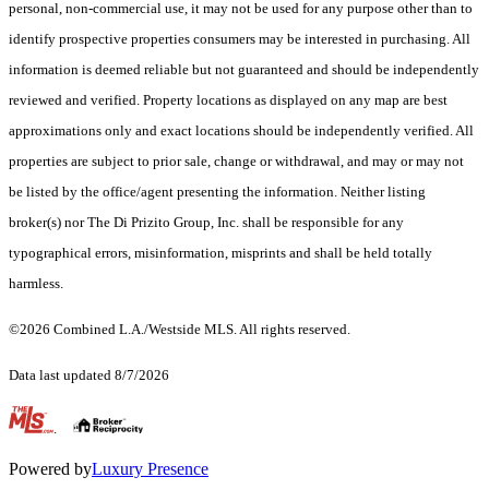
personal, non-commercial use, it may not be used for any purpose other than to
identify prospective properties consumers may be interested in purchasing. All
information is deemed reliable but not guaranteed and should be independently
reviewed and verified. Property locations as displayed on any map are best
approximations only and exact locations should be independently verified. All
properties are subject to prior sale, change or withdrawal, and may or may not
be listed by the office/agent presenting the information. Neither listing
broker(s) nor The Di Prizito Group, Inc. shall be responsible for any
typographical errors, misinformation, misprints and shall be held totally
harmless.
©2026 Combined L.A./Westside MLS. All rights reserved.
Data last updated 8/7/2026
.
Powered by
Luxury Presence