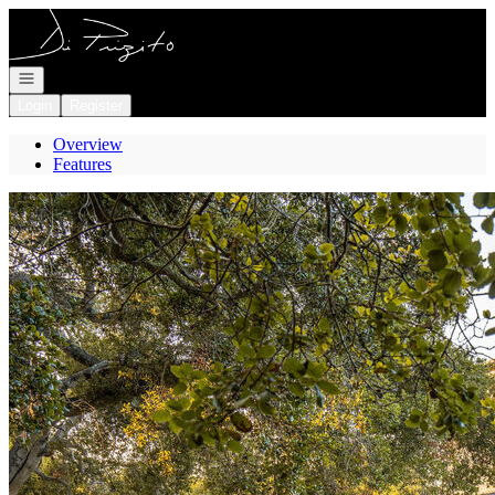
Go to: Homepage
Open navigation
Login
Register
Overview
Features