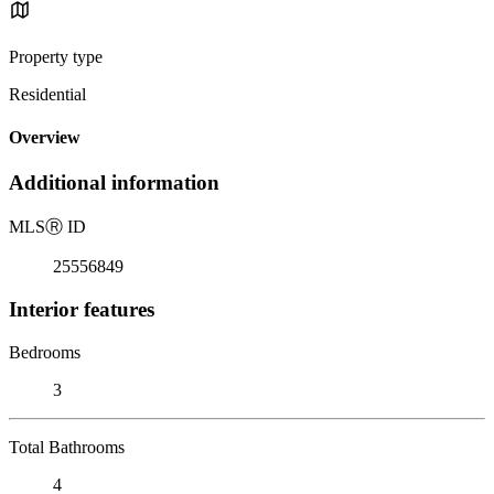
Property type
Residential
Overview
Additional information
MLS
Ⓡ
ID
25556849
Interior features
Bedrooms
3
Total Bathrooms
4