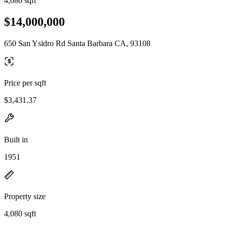
4,080 sqft
$14,000,000
650 San Ysidro Rd Santa Barbara CA, 93108
Price per sqft
$3,431.37
Built in
1951
Property size
4,080 sqft